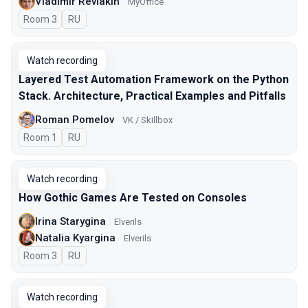
Vladimir Reviakin
MyOffice
Room 3
In Russian
RU
Watch recording
Layered Test Automation Framework on the Python
Stack. Architecture, Practical Examples and Pitfalls
Roman Pomelov
VK / Skillbox
Room 1
In Russian
RU
Watch recording
How Gothic Games Are Tested on Consoles
Irina Starygina
Elverils
Natalia Kyargina
Elverils
Room 3
In Russian
RU
Watch recording