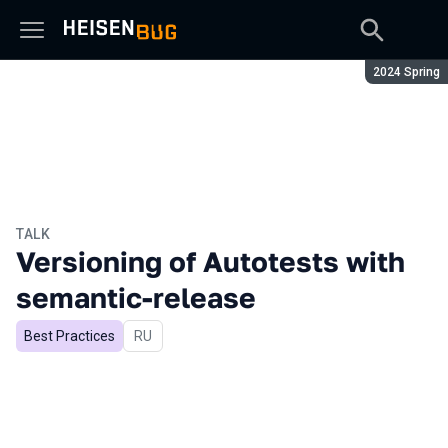
Season:
2024 Spring
TALK
Versioning of Autotests with
semantic-release
Best Practices
In Russian
RU