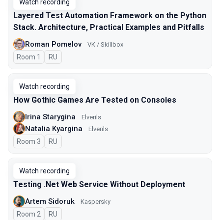
Watch recording
Layered Test Automation Framework on the Python
Stack. Architecture, Practical Examples and Pitfalls
Roman Pomelov
VK / Skillbox
Room 1
In Russian
RU
Watch recording
How Gothic Games Are Tested on Consoles
Irina Starygina
Elverils
Natalia Kyargina
Elverils
Room 3
In Russian
RU
Watch recording
Testing .Net Web Service Without Deployment
Artem Sidoruk
Kaspersky
Room 2
In Russian
RU