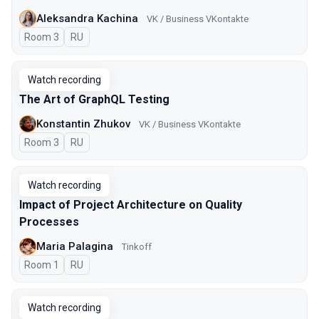
Aleksandra Kachina
VK / Business VKontakte
Room 3
In Russian
RU
Watch recording
The Art of GraphQL Testing
Konstantin Zhukov
VK / Business VKontakte
Room 3
In Russian
RU
Watch recording
Impact of Project Architecture on Quality
Processes
Maria Palagina
Tinkoff
Room 1
In Russian
RU
Watch recording