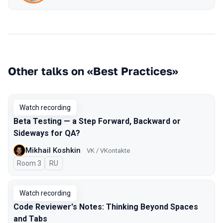
Other talks on «Best Practices»
Watch recording
Beta Testing — a Step Forward, Backward or
Sideways for QA?
Mikhail Koshkin
VK / VKontakte
Room 3
In Russian
RU
Watch recording
Code Reviewer's Notes: Thinking Beyond Spaces
and Tabs