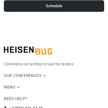
Schedule
Conference on testing not just for testers
OUR CONFERENCES
MENU
NEED HELP?
JUG Ru Group