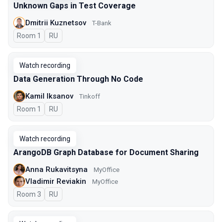
Unknown Gaps in Test Coverage
Dmitrii Kuznetsov
T-Bank
Room 1
In Russian
RU
Watch recording
Data Generation Through No Code
Kamil Iksanov
Tinkoff
Room 1
In Russian
RU
Watch recording
ArangoDB Graph Database for Document Sharing
Anna Rukavitsyna
MyOffice
Vladimir Reviakin
MyOffice
Room 3
In Russian
RU