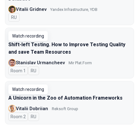
Vitalii Gridnev
Yandex Infrastructure, YDB
In Russian
RU
Watch recording
Shift-left Testing. How to Improve Testing Quality
and save Team Resources
Stanislav Urmancheev
Мir Plat.Form
Room 1
In Russian
RU
Watch recording
A Unicorn in the Zoo of Automation Frameworks
Vitalii Dobriian
Reksoft Group
Room 2
In Russian
RU