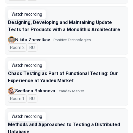
Watch recording
Designing, Developing and Maintaining Update
Tests for Products with a Monolithic Architecture
Nikita Zhevelkov
Positive Technologies
Room 2
In Russian
RU
Watch recording
Chaos Testing as Part of Functional Testing: Our
Experience at Yandex Market
Svetlana Bakanova
Yandex Market
Room 1
In Russian
RU
Watch recording
Methods and Approaches to Testing a Distributed
Database