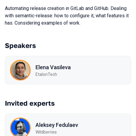
Automating release creation in GitLab and GitHub. Dealing
with semantic-release: how to configure it, what features it
has. Considering examples of work.
Speakers
Elena Vasileva
EtalonTech
Invited experts
Aleksey Fedulaev
Wildberries