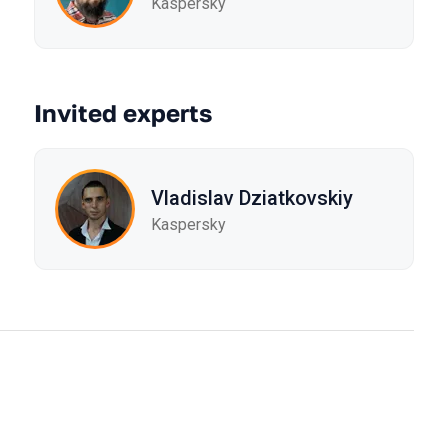
Kaspersky
Invited experts
Vladislav Dziatkovskiy
Kaspersky