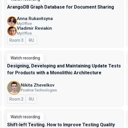
ArangoDB Graph Database for Document Sharing
Anna Rukavitsyna
MyOffice
Vladimir Reviakin
MyOffice
Room 3
In Russian
RU
Watch recording
Designing, Developing and Maintaining Update Tests
for Products with a Monolithic Architecture
Nikita Zhevelkov
Positive Technologies
Room 2
In Russian
RU
Watch recording
Shift-left Testing. How to Improve Testing Quality