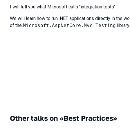
I will tell you what Microsoft calls "integration tests".
We will learn how to run .NET applications directly in the 
of the
Microsoft.AspNetCore.Mvc.Testing
library.
Other talks on «Best Practices»