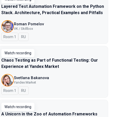
Layered Test Automation Framework on the Python
Stack. Architecture, Practical Examples and Pitfalls
Roman Pomelov
VK / Skillbox
Room 1
In Russian
RU
Watch recording
Chaos Testing as Part of Functional Testing: Our
Experience at Yandex Market
Svetlana Bakanova
Yandex Market
Room 1
In Russian
RU
Watch recording
A Unicorn in the Zoo of Automation Frameworks