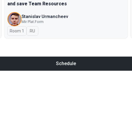
and save Team Resources
Stanislav Urmancheev
Мir Plat.Form
Room 1
In Russian
RU
Schedule