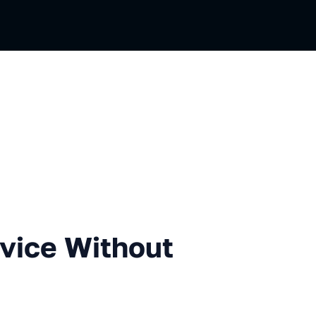
 Without Deployment
vice Without