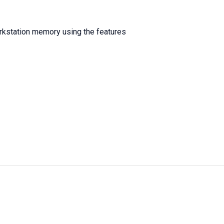
workstation memory using the features