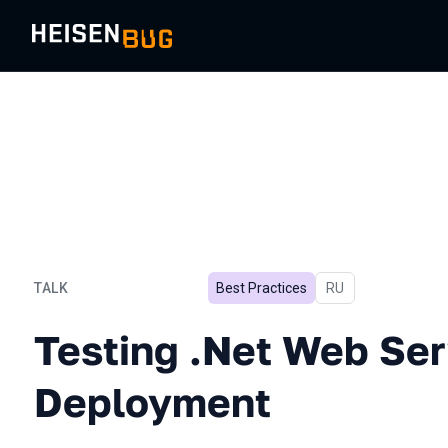
TALK
Best Practices
In Russian
RU
Testing .Net Web Service
Testing .Net Web Ser
Deployment