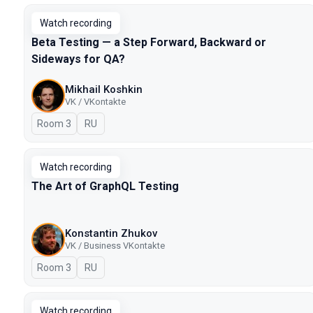
Watch recording
Beta Testing — a Step Forward, Backward or
Sideways for QA?
Mikhail Koshkin
VK / VKontakte
Room 3
In Russian
RU
Watch recording
The Art of GraphQL Testing
Konstantin Zhukov
VK / Business VKontakte
Room 3
In Russian
RU
Watch recording