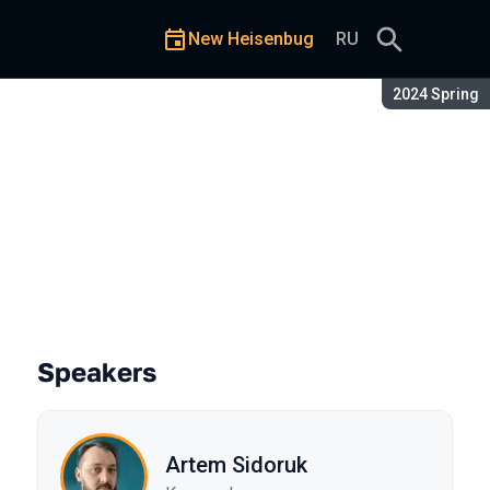
New Heisenbug
RU
Season:
2024 Spring
Speakers
Artem Sidoruk