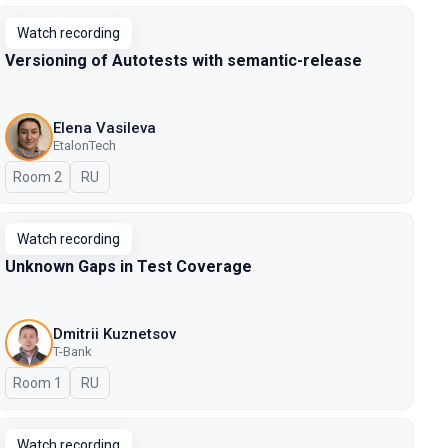
Watch recording
Versioning of Autotests with semantic-release
Elena Vasileva
EtalonTech
Room 2
In Russian
RU
Watch recording
Unknown Gaps in Test Coverage
Dmitrii Kuznetsov
T-Bank
Room 1
In Russian
RU
Watch recording