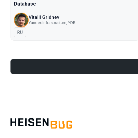
Database
Vitalii Gridnev
Yandex Infrastructure, YDB
In Russian
RU