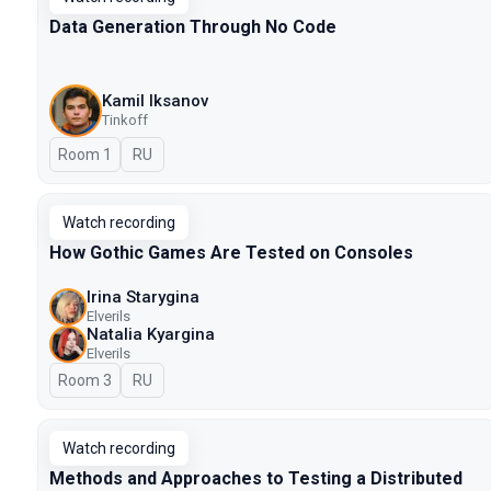
Data Generation Through No Code
Kamil Iksanov
Tinkoff
Room 1
In Russian
RU
Watch recording
How Gothic Games Are Tested on Consoles
Irina Starygina
Elverils
Natalia Kyargina
Elverils
Room 3
In Russian
RU
Watch recording
Methods and Approaches to Testing a Distributed