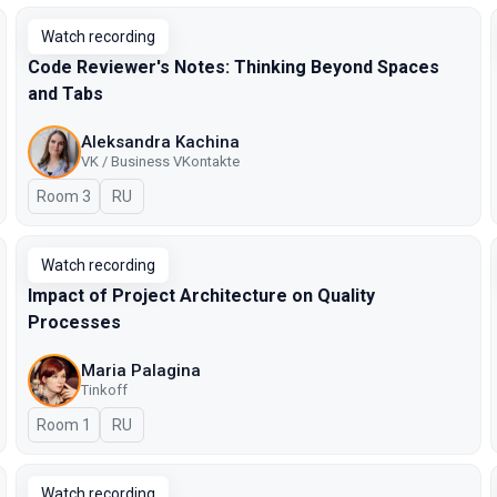
Watch recording
Code Reviewer's Notes: Thinking Beyond Spaces
and Tabs
Aleksandra Kachina
VK / Business VKontakte
Room 3
In Russian
RU
Watch recording
Impact of Project Architecture on Quality
Processes
Maria Palagina
Tinkoff
Room 1
In Russian
RU
Watch recording