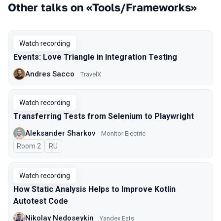
Other talks on «Tools/Frameworks»
Watch recording
Events: Love Triangle in Integration Testing
Andres Sacco
TravelX
Watch recording
Transferring Tests from Selenium to Playwright
Aleksander Sharkov
Monitor Electric
Room 2
In Russian
RU
Watch recording
How Static Analysis Helps to Improve Kotlin
Autotest Code
Nikolay Nedoseykin
Yandex Eats