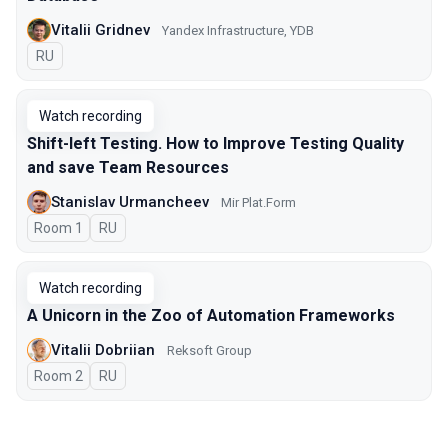
Vitalii Gridnev
Yandex Infrastructure, YDB
In Russian
RU
Watch recording
Shift-left Testing. How to Improve Testing Quality
and save Team Resources
Stanislav Urmancheev
Мir Plat.Form
Room 1
In Russian
RU
Watch recording
A Unicorn in the Zoo of Automation Frameworks
Vitalii Dobriian
Reksoft Group
Room 2
In Russian
RU