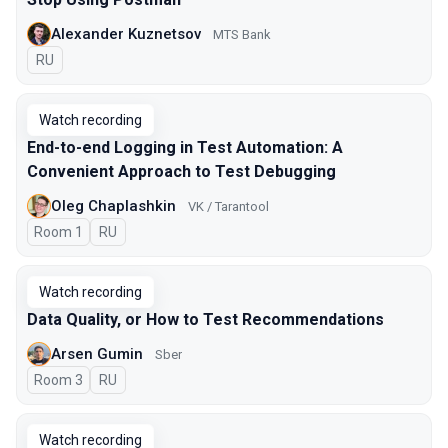
Alexander Kuznetsov
MTS Bank
In Russian
RU
Watch recording
End-to-end Logging in Test Automation: A
Convenient Approach to Test Debugging
Oleg Chaplashkin
VK / Tarantool
Room 1
In Russian
RU
Watch recording
Data Quality, or How to Test Recommendations
Arsen Gumin
Sber
Room 3
In Russian
RU
Watch recording