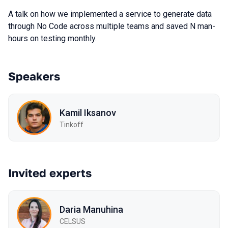
A talk on how we implemented a service to generate data
through No Code across multiple teams and saved N man-
hours on testing monthly.
Speakers
Kamil Iksanov
Tinkoff
Invited experts
Daria Manuhina
CELSUS