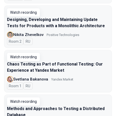
Watch recording
Designing, Developing and Maintaining Update
Tests for Products with a Monolithic Architecture
Nikita Zhevelkov
Positive Technologies
Room 2
In Russian
RU
Watch recording
Chaos Testing as Part of Functional Testing: Our
Experience at Yandex Market
Svetlana Bakanova
Yandex Market
Room 1
In Russian
RU
Watch recording
Methods and Approaches to Testing a Distributed
Database