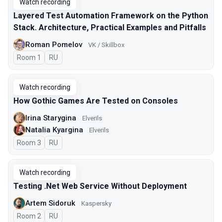
Watch recording
Layered Test Automation Framework on the Python
Stack. Architecture, Practical Examples and Pitfalls
Roman Pomelov
VK / Skillbox
Room 1
In Russian
RU
Watch recording
How Gothic Games Are Tested on Consoles
Irina Starygina
Elverils
Natalia Kyargina
Elverils
Room 3
In Russian
RU
Watch recording
Testing .Net Web Service Without Deployment
Artem Sidoruk
Kaspersky
Room 2
In Russian
RU