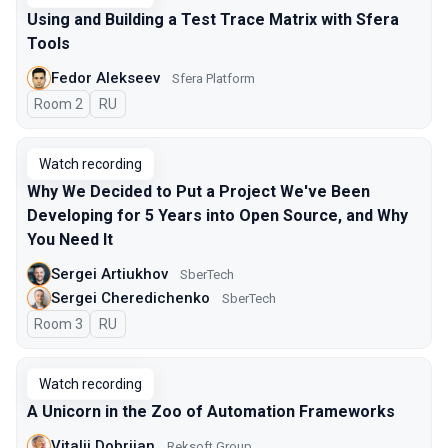
Using and Building a Test Trace Matrix with Sfera
Tools
Fedor Alekseev
Sfera Platform
Room 2
In Russian
RU
Watch recording
Why We Decided to Put a Project We've Been
Developing for 5 Years into Open Source, and Why
You Need It
Sergei Artiukhov
SberTech
Sergei Cheredichenko
SberTech
Room 3
In Russian
RU
Watch recording
A Unicorn in the Zoo of Automation Frameworks
Vitalii Dobriian
Reksoft Group