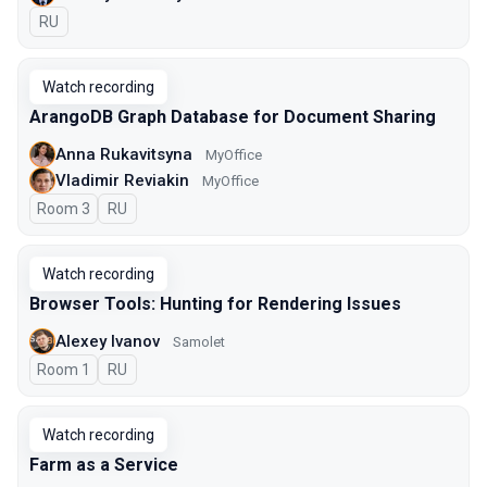
In Russian
RU
Watch recording
ArangoDB Graph Database for Document Sharing
Anna Rukavitsyna
MyOffice
Vladimir Reviakin
MyOffice
Room 3
In Russian
RU
Watch recording
Browser Tools: Hunting for Rendering Issues
Alexey Ivanov
Samolet
Room 1
In Russian
RU
Watch recording
Farm as a Service