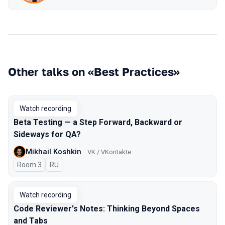
Other talks on «Best Practices»
Watch recording
Beta Testing — a Step Forward, Backward or
Sideways for QA?
Mikhail Koshkin
VK / VKontakte
Room 3
In Russian
RU
Watch recording
Code Reviewer's Notes: Thinking Beyond Spaces
and Tabs