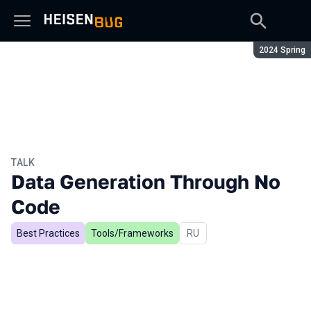
Season:
2024 Spring
TALK
Data Generation Through No
Code
Best Practices
Tools/Frameworks
In Russian
RU