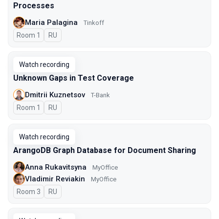
Processes
Maria Palagina
Tinkoff
Room 1
In Russian
RU
Watch recording
Unknown Gaps in Test Coverage
Dmitrii Kuznetsov
T-Bank
Room 1
In Russian
RU
Watch recording
ArangoDB Graph Database for Document Sharing
Anna Rukavitsyna
MyOffice
Vladimir Reviakin
MyOffice
Room 3
In Russian
RU