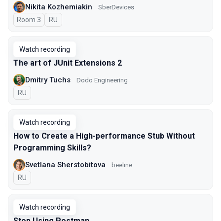
Nikita Kozhemiakin
SberDevices
Room 3
In Russian
RU
Watch recording
The art of JUnit Extensions 2
Dmitry Tuchs
Dodo Engineering
In Russian
RU
Watch recording
How to Create a High-performance Stub Without
Programming Skills?
Svetlana Sherstobitova
beeline
In Russian
RU
Watch recording
Stop Using Postman