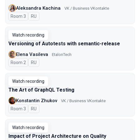
Aleksandra Kachina
VK / Business VKontakte
Room 3
In Russian
RU
Watch recording
Versioning of Autotests with semantic-release
Elena Vasileva
EtalonTech
Room 2
In Russian
RU
Watch recording
The Art of GraphQL Testing
Konstantin Zhukov
VK / Business VKontakte
Room 3
In Russian
RU
Watch recording
Impact of Project Architecture on Quality