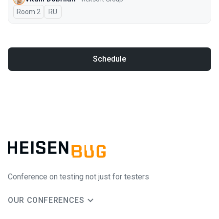
Room 2
In Russian
RU
Schedule
Conference on testing not just for testers
OUR CONFERENCES