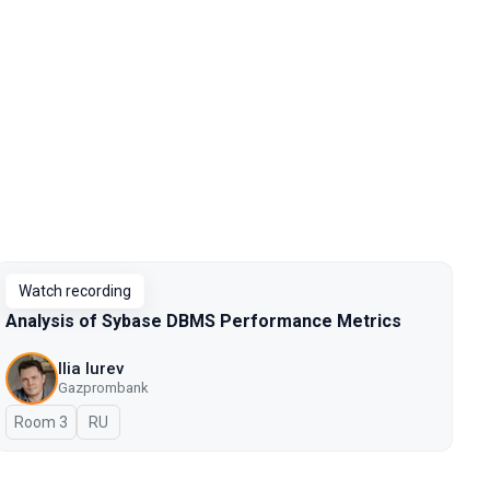
Watch recording
Analysis of Sybase DBMS Performance Metrics
Ilia Iurev
Gazprombank
Room 3
In Russian
RU