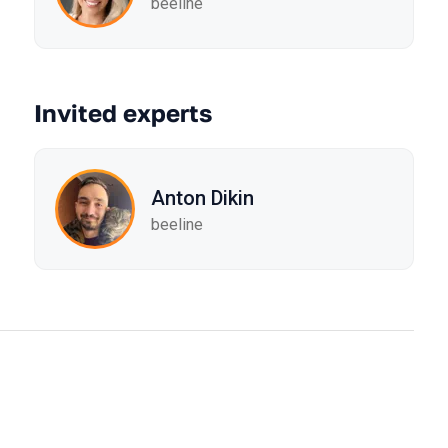
beeline
Invited experts
Anton Dikin
beeline