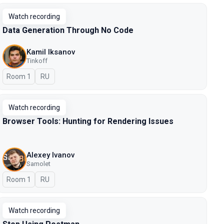
Watch recording
Data Generation Through No Code
Kamil Iksanov
Tinkoff
Room 1
In Russian
RU
Watch recording
Browser Tools: Hunting for Rendering Issues
Alexey Ivanov
Samolet
Room 1
In Russian
RU
Watch recording