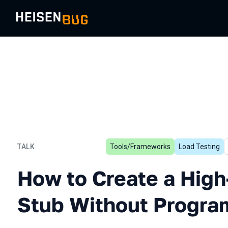
TALK
Tools/Frameworks
Load Testing
How to Create a High-per
How to Create a Hig
Stub Without Progra