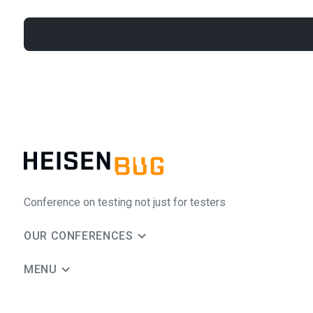
Conference on testing not just for testers
OUR CONFERENCES
MENU