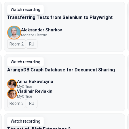
Watch recording
Transferring Tests from Selenium to Playwright
Aleksander Sharkov
Monitor Electric
Room 2
In Russian
RU
Watch recording
ArangoDB Graph Database for Document Sharing
Anna Rukavitsyna
MyOffice
Vladimir Reviakin
MyOffice
Room 3
In Russian
RU
Watch recording