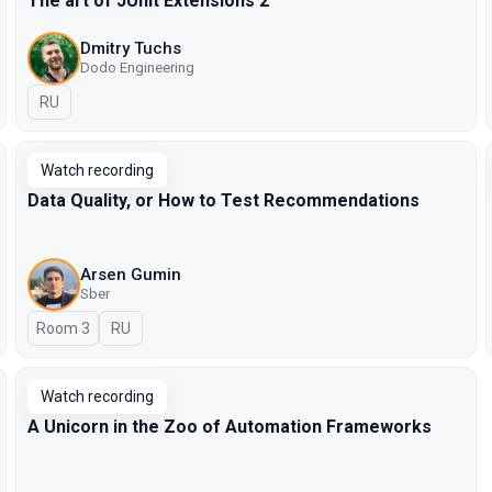
The art of JUnit Extensions 2
Dmitry Tuchs
Dodo Engineering
In Russian
RU
Watch recording
Data Quality, or How to Test Recommendations
Arsen Gumin
Sber
Room 3
In Russian
RU
Watch recording
A Unicorn in the Zoo of Automation Frameworks