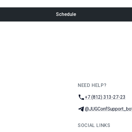
Schedule
NEED HELP?
JUG Ru Group
Phone:
+7 (812) 313-27-23
Telegram:
@JUGConfSupport_bo
SOCIAL LINKS