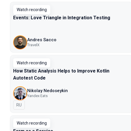
Watch recording
Events: Love Triangle in Integration Testing
Andres Sacco
TravelX
Watch recording
How Static Analysis Helps to Improve Kotlin
Autotest Code
Nikolay Nedoseykin
Yandex Eats
In Russian
RU
Watch recording