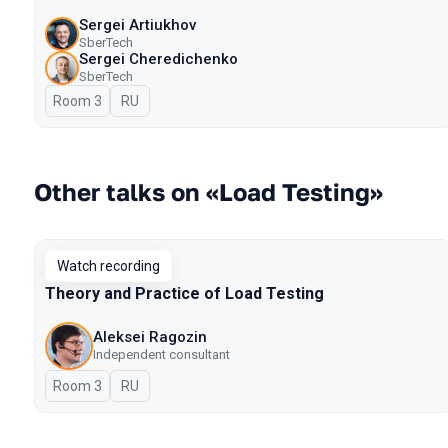
Sergei Artiukhov
SberTech
Sergei Cheredichenko
SberTech
Room 3
In Russian
RU
Other talks on «Load Testing»
Watch recording
Theory and Practice of Load Testing
Aleksei Ragozin
Independent consultant
Room 3
In Russian
RU