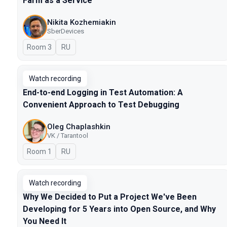
Farm as a Service
Nikita Kozhemiakin
SberDevices
Room 3
In Russian
RU
Watch recording
End-to-end Logging in Test Automation: A
Convenient Approach to Test Debugging
Oleg Chaplashkin
VK / Tarantool
Room 1
In Russian
RU
Watch recording
Why We Decided to Put a Project We've Been
Developing for 5 Years into Open Source, and Why
You Need It