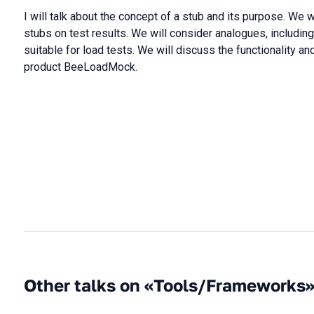
I will talk about the concept of a stub and its purpose. We w
stubs on test results. We will consider analogues, includin
suitable for load tests. We will discuss the functionality an
product BeeLoadMock.
Other talks on «Tools/Frameworks