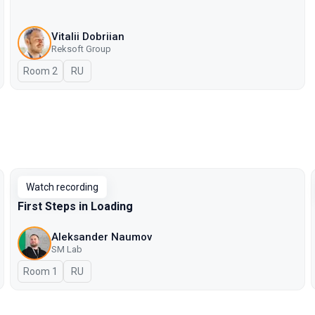
Vitalii Dobriian
Reksoft Group
Room 2
In Russian
RU
Watch recording
First Steps in Loading
Aleksander Naumov
SM Lab
Room 1
In Russian
RU