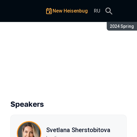
New Heisenbug
RU
Season:
2024 Spring
amming Skills?
Speakers
Svetlana Sherstobitova