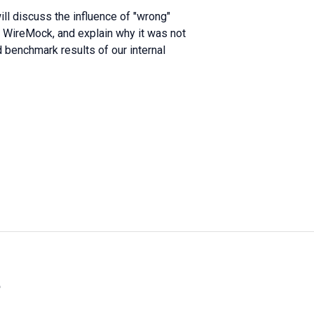
ill discuss the influence of "wrong"
g WireMock, and explain why it was not
d benchmark results of our internal
»