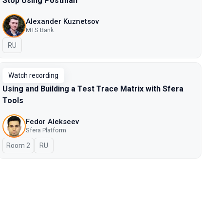
Stop Using Postman
Alexander Kuznetsov
MTS Bank
In Russian
RU
Watch recording
Using and Building a Test Trace Matrix with Sfera
Tools
Fedor Alekseev
Sfera Platform
Room 2
In Russian
RU