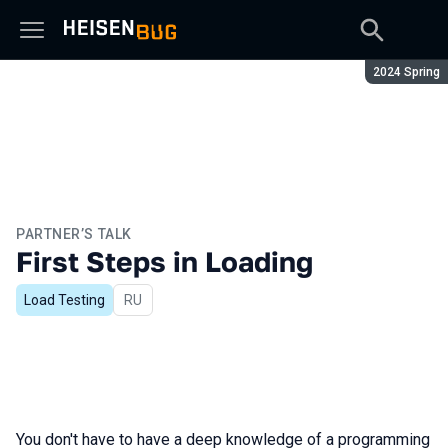
Season:
2024 Spring
PARTNER’S TALK
First Steps in Loading
Load Testing
In Russian
RU
You don't have to have a deep knowledge of a programming