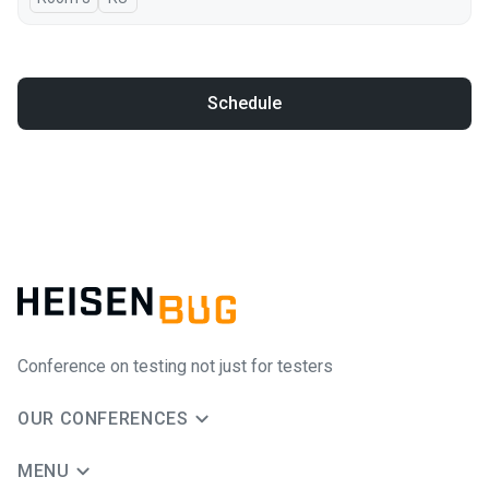
Schedule
Conference on testing not just for testers
OUR CONFERENCES
MENU