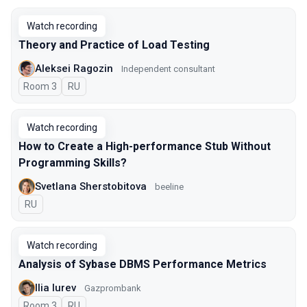
Watch recording
Theory and Practice of Load Testing
Aleksei Ragozin
Independent consultant
Room 3
In Russian
RU
Watch recording
How to Create a High-performance Stub Without
Programming Skills?
Svetlana Sherstobitova
beeline
In Russian
RU
Watch recording
Analysis of Sybase DBMS Performance Metrics
Ilia Iurev
Gazprombank
Room 3
In Russian
RU