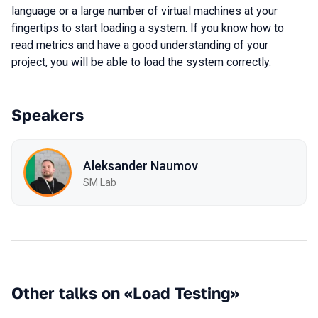
language or a large number of virtual machines at your
fingertips to start loading a system. If you know how to
read metrics and have a good understanding of your
project, you will be able to load the system correctly.
Speakers
Aleksander Naumov
SM Lab
Other talks on «Load Testing»