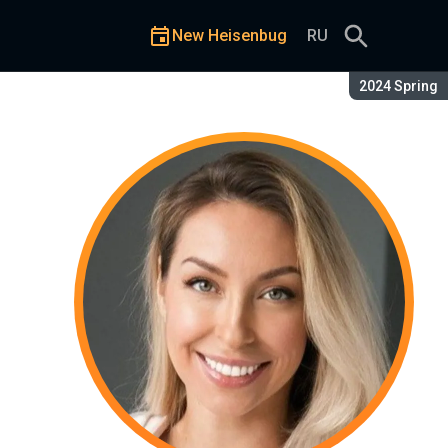
New Heisenbug
RU
Season:
2024 Spring