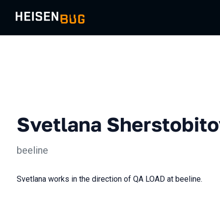
Svetlana Sherstobit
beeline
Svetlana works in the direction of QA LOAD at beeline.