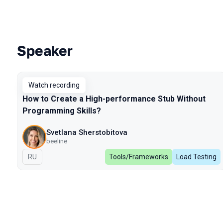
Speaker
Talks from 2024 Spring season
Watch recording
How to Create a High-performance Stub Without
Programming Skills?
Svetlana Sherstobitova
beeline
In Russian
RU
Tools/Frameworks
Load Testing