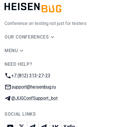
Conference on testing not just for testers
OUR CONFERENCES
MENU
NEED HELP?
JUG Ru Group
Phone:
+7 (812) 313-27-23
Email:
support@heisenbug.ru
Telegram:
@JUGConfSupport_bot
SOCIAL LINKS