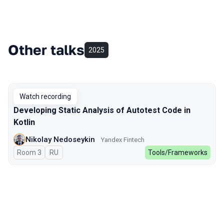
Other talks
2025
Watch recording
Developing Static Analysis of Autotest Code in
Kotlin
Nikolay Nedoseykin
Yandex Fintech
Room 3
In Russian
RU
Tools/Frameworks