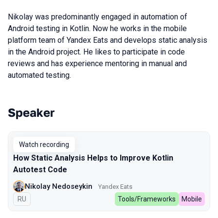
Nikolay was predominantly engaged in automation of
Android testing in Kotlin. Now he works in the mobile
platform team of Yandex Eats and develops static analysis
in the Android project. He likes to participate in code
reviews and has experience mentoring in manual and
automated testing.
Speaker
Talks from 2024 Spring season
Watch recording
How Static Analysis Helps to Improve Kotlin
Autotest Code
Nikolay Nedoseykin
Yandex Eats
In Russian
RU
Tools/Frameworks
Mobile