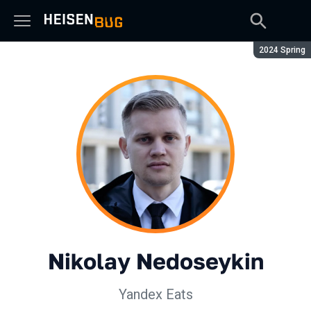
Season:
2024 Spring
Nikolay Nedoseykin
Yandex Eats