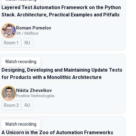
Layered Test Automation Framework on the Python
Stack. Architecture, Practical Examples and Pitfalls
Roman Pomelov
VK / Skillbox
Room 1
In Russian
RU
Watch recording
Designing, Developing and Maintaining Update Tests
for Products with a Monolithic Architecture
Nikita Zhevelkov
Positive Technologies
Room 2
In Russian
RU
Watch recording
A Unicorn in the Zoo of Automation Frameworks