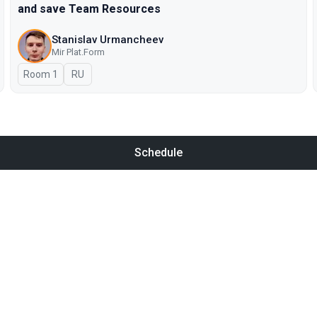
and save Team Resources
Stanislav Urmancheev
Мir Plat.Form
Room 1
In Russian
RU
Schedule