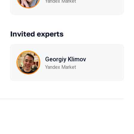
Yandex Market
Invited experts
Georgiy Klimov
Yandex Market