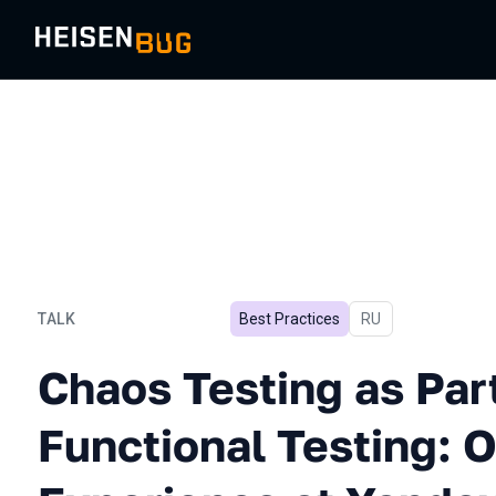
TALK
Best Practices
In Russian
RU
Chaos Testing as Part of 
Chaos Testing as Part
Functional Testing: 