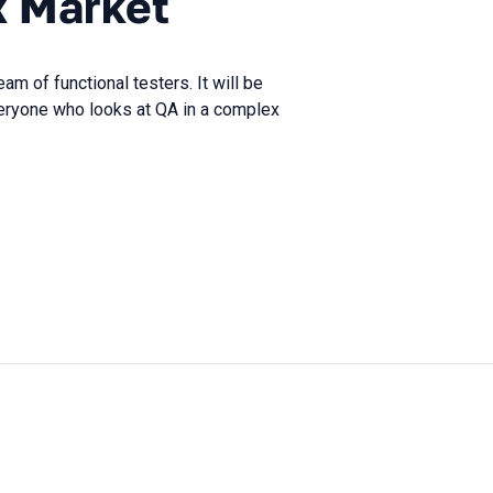
x Market
eam of functional testers. It will be
veryone who looks at QA in a complex