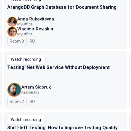
ArangoDB Graph Database for Document Sharing
Anna Rukavitsyna
MyOffice
Vladimir Reviakin
MyOffice
Room 3
In Russian
RU
Watch recording
Testing .Net Web Service Without Deployment
Artem Sidoruk
Kaspersky
Room 2
In Russian
RU
Watch recording
Shift-left Testing. How to Improve Testing Quality