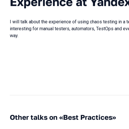
Experience at Yande
I will talk about the experience of using chaos testing in a t
interesting for manual testers, automators, TestOps and e
way.
Other talks on «Best Practices»