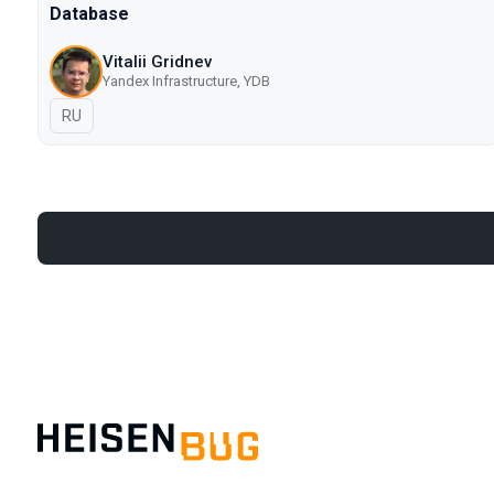
Database
Vitalii Gridnev
Yandex Infrastructure, YDB
In Russian
RU