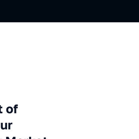
Functional Testing: Our Exper
 of
Our