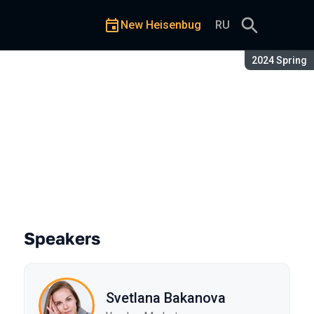
New Heisenbug
RU
Season:
2024 Spring
ience at Yandex Market
Speakers
Svetlana Bakanova