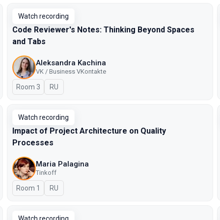
Watch recording
Code Reviewer's Notes: Thinking Beyond Spaces
and Tabs
Aleksandra Kachina
VK / Business VKontakte
Room 3
In Russian
RU
Watch recording
Impact of Project Architecture on Quality
Processes
Maria Palagina
Tinkoff
Room 1
In Russian
RU
Watch recording