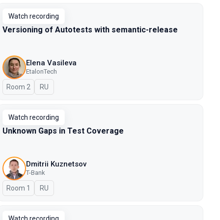
Watch recording
Versioning of Autotests with semantic-release
Elena Vasileva
EtalonTech
Room 2
In Russian
RU
Watch recording
Unknown Gaps in Test Coverage
Dmitrii Kuznetsov
T-Bank
Room 1
In Russian
RU
Watch recording