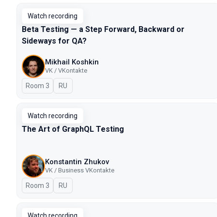
Watch recording
Beta Testing — a Step Forward, Backward or
Sideways for QA?
Mikhail Koshkin
VK / VKontakte
Room 3
In Russian
RU
Watch recording
The Art of GraphQL Testing
Konstantin Zhukov
VK / Business VKontakte
Room 3
In Russian
RU
Watch recording