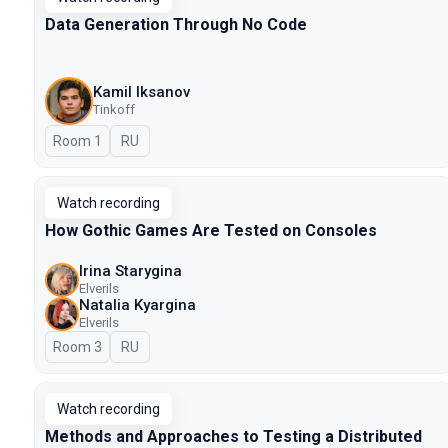
Data Generation Through No Code
Kamil Iksanov
Tinkoff
Room 1
In Russian
RU
Watch recording
How Gothic Games Are Tested on Consoles
Irina Starygina
Elverils
Natalia Kyargina
Elverils
Room 3
In Russian
RU
Watch recording
Methods and Approaches to Testing a Distributed