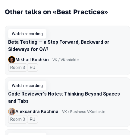
Other talks on «Best Practices»
Watch recording
Beta Testing — a Step Forward, Backward or
Sideways for QA?
Mikhail Koshkin
VK / VKontakte
Room 3
In Russian
RU
Watch recording
Code Reviewer's Notes: Thinking Beyond Spaces
and Tabs
Aleksandra Kachina
VK / Business VKontakte
Room 3
In Russian
RU