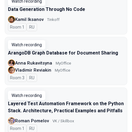
Watch recording
Data Generation Through No Code
Kamil Iksanov
Tinkoff
Room 1
In Russian
RU
Watch recording
ArangoDB Graph Database for Document Sharing
Anna Rukavitsyna
MyOffice
Vladimir Reviakin
MyOffice
Room 3
In Russian
RU
Watch recording
Layered Test Automation Framework on the Python
Stack. Architecture, Practical Examples and Pitfalls
Roman Pomelov
VK / Skillbox
Room 1
In Russian
RU