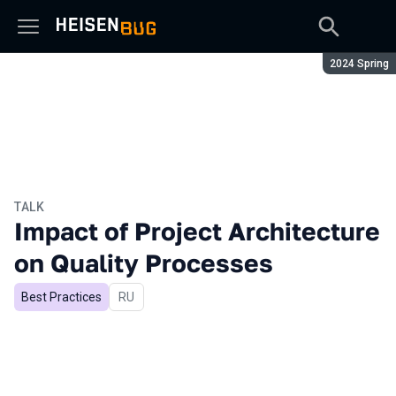
Season:
2024 Spring
TALK
Impact of Project Architecture
on Quality Processes
Best Practices
In Russian
RU