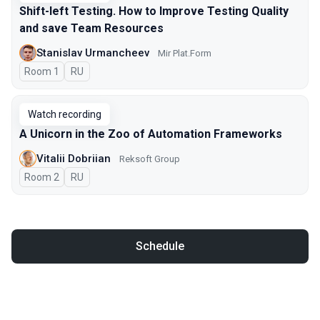
Shift-left Testing. How to Improve Testing Quality
and save Team Resources
Stanislav Urmancheev
Мir Plat.Form
Room 1
In Russian
RU
Watch recording
A Unicorn in the Zoo of Automation Frameworks
Vitalii Dobriian
Reksoft Group
Room 2
In Russian
RU
Schedule