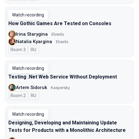
Watch recording
How Gothic Games Are Tested on Consoles
Irina Starygina
Elverils
Natalia Kyargina
Elverils
Room 3
In Russian
RU
Watch recording
Testing .Net Web Service Without Deployment
Artem Sidoruk
Kaspersky
Room 2
In Russian
RU
Watch recording
Designing, Developing and Maintaining Update
Tests for Products with a Monolithic Architecture