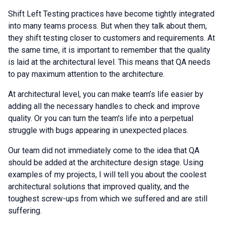
Shift Left Testing practices have become tightly integrated
into many teams process. But when they talk about them,
they shift testing closer to customers and requirements. At
the same time, it is important to remember that the quality
is laid at the architectural level. This means that QA needs
to pay maximum attention to the architecture.
At architectural level, you can make team’s life easier by
adding all the necessary handles to check and improve
quality. Or you can turn the team's life into a perpetual
struggle with bugs appearing in unexpected places.
Our team did not immediately come to the idea that QA
should be added at the architecture design stage. Using
examples of my projects, I will tell you about the coolest
architectural solutions that improved quality, and the
toughest screw-ups from which we suffered and are still
suffering.