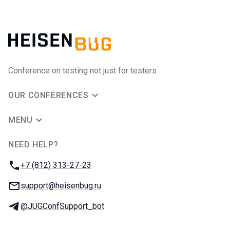
Conference on testing not just for testers
OUR CONFERENCES
MENU
NEED HELP?
JUG Ru Group
Phone:
+7 (812) 313-27-23
Email:
support@heisenbug.ru
Telegram:
@JUGConfSupport_bot