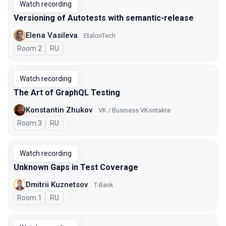
Watch recording
Versioning of Autotests with semantic-release
Elena Vasileva
EtalonTech
Room 2
In Russian
RU
Watch recording
The Art of GraphQL Testing
Konstantin Zhukov
VK / Business VKontakte
Room 3
In Russian
RU
Watch recording
Unknown Gaps in Test Coverage
Dmitrii Kuznetsov
T-Bank
Room 1
In Russian
RU