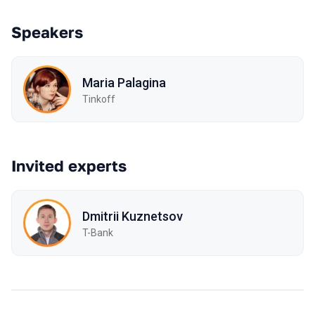
Speakers
Maria Palagina
Tinkoff
Invited experts
Dmitrii Kuznetsov
T-Bank