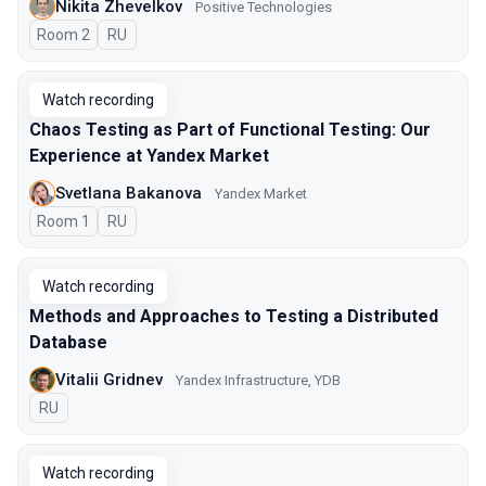
Nikita Zhevelkov
Positive Technologies
Room 2
In Russian
RU
Watch recording
Chaos Testing as Part of Functional Testing: Our
Experience at Yandex Market
Svetlana Bakanova
Yandex Market
Room 1
In Russian
RU
Watch recording
Methods and Approaches to Testing a Distributed
Database
Vitalii Gridnev
Yandex Infrastructure, YDB
In Russian
RU
Watch recording