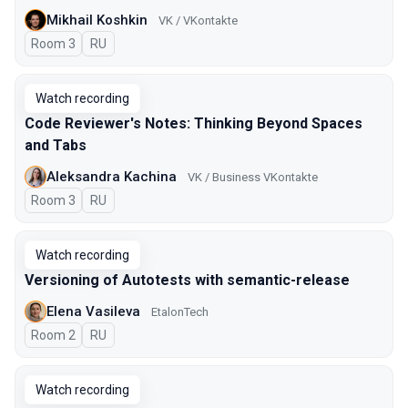
Mikhail Koshkin
VK / VKontakte
Room 3
In Russian
RU
Watch recording
Code Reviewer's Notes: Thinking Beyond Spaces
and Tabs
Aleksandra Kachina
VK / Business VKontakte
Room 3
In Russian
RU
Watch recording
Versioning of Autotests with semantic-release
Elena Vasileva
EtalonTech
Room 2
In Russian
RU
Watch recording