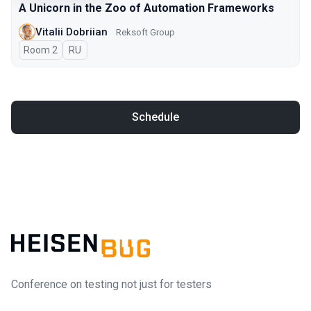
A Unicorn in the Zoo of Automation Frameworks
Vitalii Dobriian
Reksoft Group
Room 2
In Russian
RU
Schedule
Conference on testing not just for testers