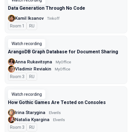
Watch recording
Data Generation Through No Code
Kamil Iksanov
Tinkoff
Room 1
In Russian
RU
Watch recording
ArangoDB Graph Database for Document Sharing
Anna Rukavitsyna
MyOffice
Vladimir Reviakin
MyOffice
Room 3
In Russian
RU
Watch recording
How Gothic Games Are Tested on Consoles
Irina Starygina
Elverils
Natalia Kyargina
Elverils
Room 3
In Russian
RU