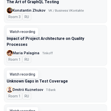
The Art of GraphQL Testing
Konstantin Zhukov
VK / Business VKontakte
Room 3
In Russian
RU
Watch recording
Impact of Project Architecture on Quality
Processes
Maria Palagina
Tinkoff
Room 1
In Russian
RU
Watch recording
Unknown Gaps in Test Coverage
Dmitrii Kuznetsov
T-Bank
Room 1
In Russian
RU