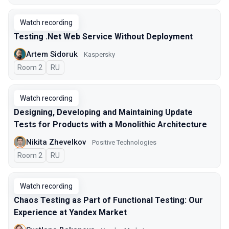
Watch recording
Testing .Net Web Service Without Deployment
Artem Sidoruk
Kaspersky
Room 2
In Russian
RU
Watch recording
Designing, Developing and Maintaining Update
Tests for Products with a Monolithic Architecture
Nikita Zhevelkov
Positive Technologies
Room 2
In Russian
RU
Watch recording
Chaos Testing as Part of Functional Testing: Our
Experience at Yandex Market