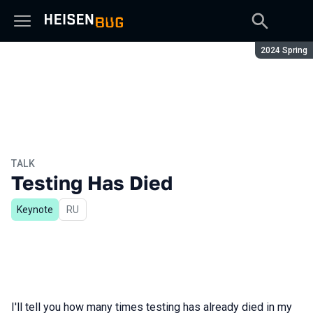
Season:
2024 Spring
TALK
Testing Has Died
Keynote
In Russian
RU
I'll tell you how many times testing has already died in my