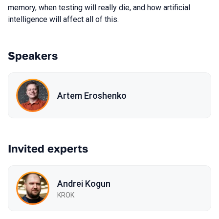
memory, when testing will really die, and how artificial
intelligence will affect all of this.
Speakers
Artem Eroshenko
Invited experts
Andrei Kogun
KROK