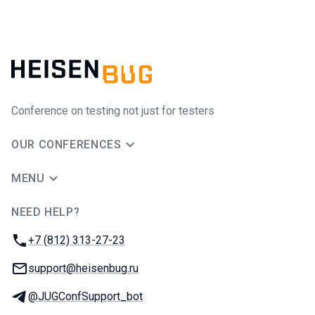
Conference on testing not just for testers
OUR CONFERENCES
MENU
NEED HELP?
JUG Ru Group
Phone:
+7 (812) 313-27-23
Email:
support@heisenbug.ru
Telegram:
@JUGConfSupport_bot