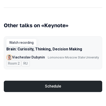
Other talks on «Keynote»
Watch recording
Brain: Curiosity, Thinking, Decision Making
Viacheslav Dubynin
Lomonosov Moscow State University
Room 2
In Russian
RU
Schedule