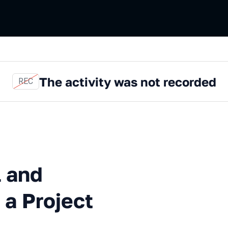
The activity was not recorded
REC
Automated Testing in a Proje
l and
 a Project