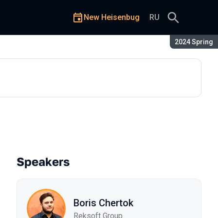
New Heisenbug
RU
Season:
2024 Spring
ct
Speakers
Boris Chertok
Reksoft Group