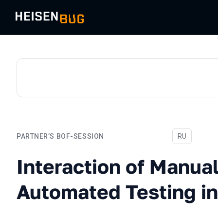
PARTNER’S BOF-SESSION
In Russian
RU
Interaction of Manual and 
Interaction of Manua
Automated Testing in