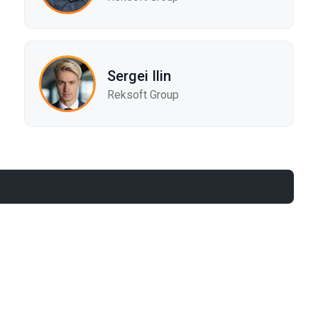
Sergei Ilin
Reksoft Group