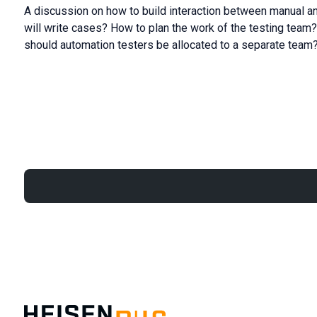
A discussion on how to build interaction between manual an
will write cases? How to plan the work of the testing team?
should automation testers be allocated to a separate team