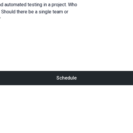
d automated testing in a project. Who
 Should there be a single team or
?
Schedule