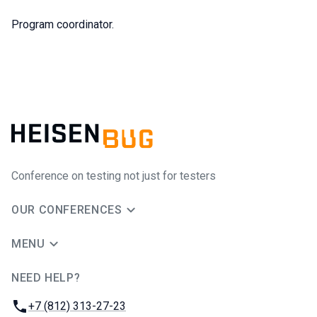
Program coordinator.
Conference on testing not just for testers
OUR CONFERENCES
MENU
NEED HELP?
JUG Ru Group
Phone:
+7 (812) 313-27-23