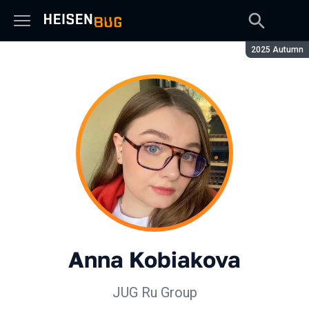
Season:
2025 Autumn
Anna Kobiakova
JUG Ru Group