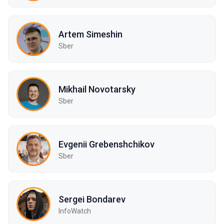
Artem Simeshin
Sber
Mikhail Novotarsky
Sber
Evgenii Grebenshchikov
Sber
Sergei Bondarev
InfoWatch