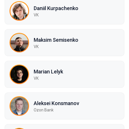
Daniil Kurpachenko
VK
Maksim Semisenko
VK
Marian Lelyk
VK
Aleksei Konsmanov
Ozon Bank