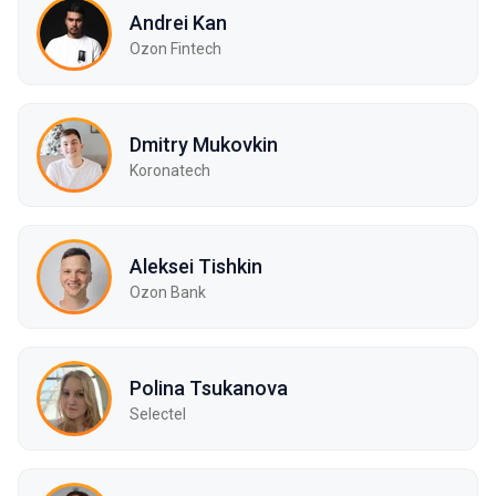
Andrei Kan
Ozon Fintech
Dmitry Mukovkin
Koronatech
Aleksei Tishkin
Ozon Bank
Polina Tsukanova
Selectel