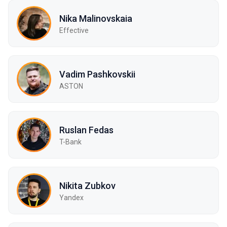
Nika Malinovskaia
Effective
Vadim Pashkovskii
ASTON
Ruslan Fedas
T-Bank
Nikita Zubkov
Yandex