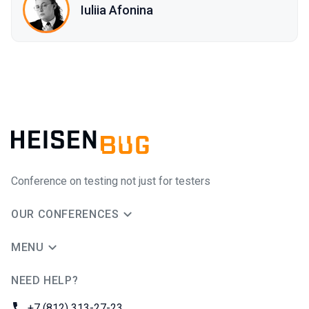
Iuliia Afonina
Conference on testing not just for testers
OUR CONFERENCES
MENU
NEED HELP?
JUG Ru Group
Phone:
+7 (812) 313-27-23