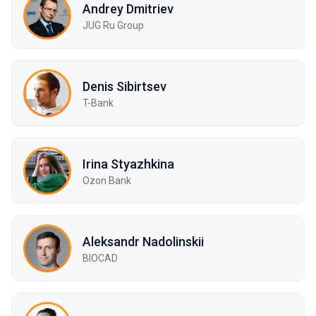
Andrey Dmitriev
JUG Ru Group
Denis Sibirtsev
T-Bank
Irina Styazhkina
Ozon Bank
Aleksandr Nadolinskii
BIOCAD