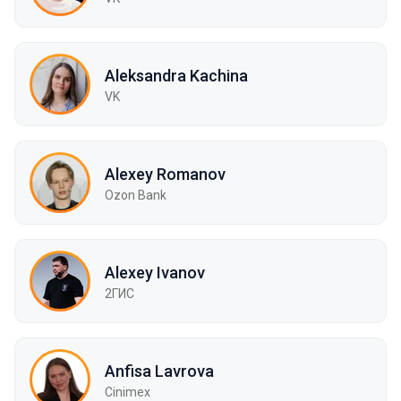
Aleksandra Kachina
VK
Alexey Romanov
Ozon Bank
Alexey Ivanov
2ГИС
Anfisa Lavrova
Cinimex