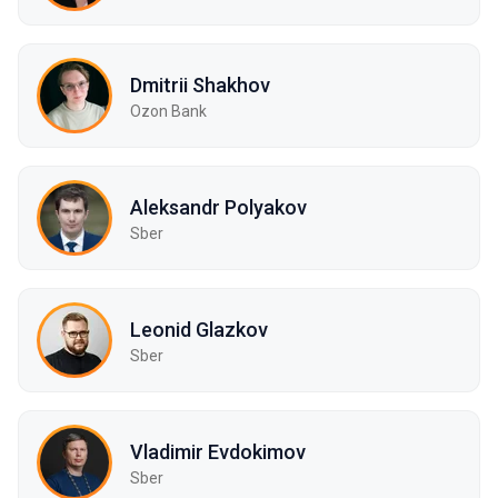
Dmitrii Shakhov
Ozon Bank
Aleksandr Polyakov
Sber
Leonid Glazkov
Sber
Vladimir Evdokimov
Sber