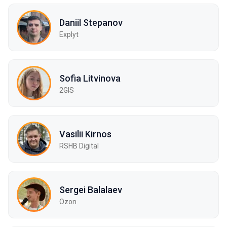
Daniil Stepanov
Explyt
Sofia Litvinova
2GIS
Vasilii Kirnos
RSHB Digital
Sergei Balalaev
Ozon