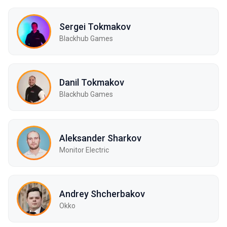
Sergei Tokmakov
Blackhub Games
Danil Tokmakov
Blackhub Games
Aleksander Sharkov
Monitor Electric
Andrey Shcherbakov
Okko