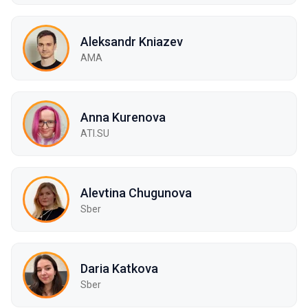
Aleksandr Kniazev
AMA
Anna Kurenova
ATI.SU
Alevtina Chugunova
Sber
Daria Katkova
Sber