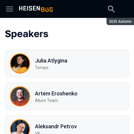
Season:
2025 Autumn
Speakers
Julia Atlygina
Tempo
Artem Eroshenko
Allure Team
Aleksandr Petrov
VK