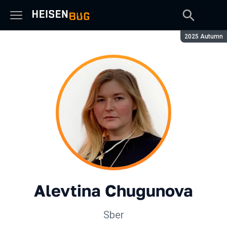
Season:
2025 Autumn
Alevtina Chugunova
Sber