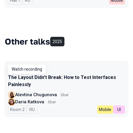
Hall 1
In Russian
RU
Mobile
Other talks
2025
Watch recording
The Layout Didn't Break: How to Test Interfaces
Painlessly
Alevtina Chugunova
Sber
Daria Katkova
Sber
Room 2
In Russian
RU
Mobile
UI