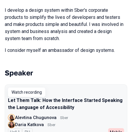
I develop a design system within Sber's corporate
products to simplify the lives of developers and testers
and make products simple and beautiful. I was involved in
system and business analysis and created a design
system team from scratch.
I consider myself an ambassador of design systems.
Speaker
Talks from 2025 Autumn season
Watch recording
Let Them Talk: How the Interface Started Speaking
the Language of Accessibility
Alevtina Chugunova
Sber
Daria Katkova
Sber