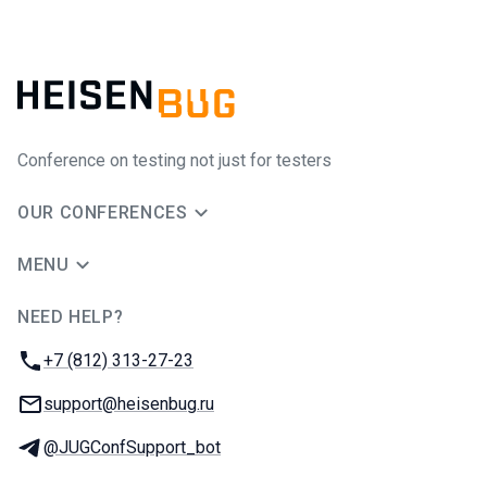
Conference on testing not just for testers
OUR CONFERENCES
MENU
NEED HELP?
JUG Ru Group
Phone:
+7 (812) 313-27-23
Email:
support@heisenbug.ru
Telegram:
@JUGConfSupport_bot