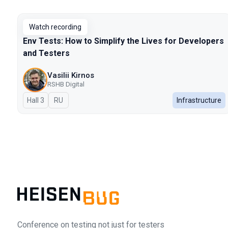
Talks from 2025 Autumn season
Watch recording
Env Tests: How to Simplify the Lives for Developers
and Testers
Vasilii Kirnos
RSHB Digital
Hall 3
In Russian
RU
Infrastructure
Conference on testing not just for testers