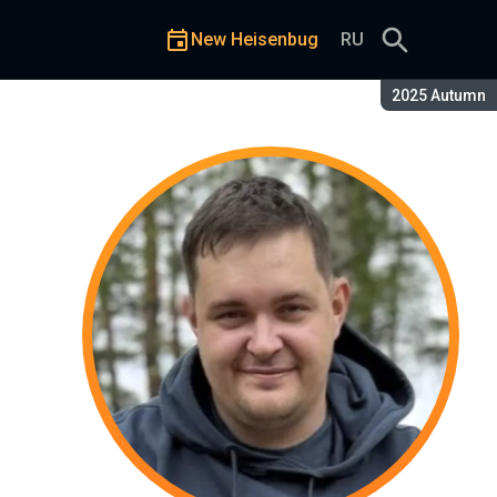
New Heisenbug
RU
Season:
2025 Autumn