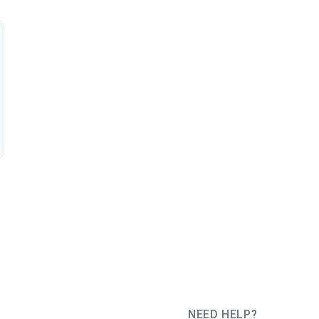
NEED HELP?