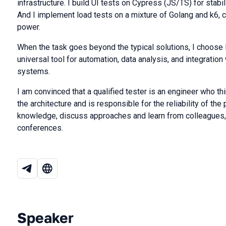
infrastructure. I build UI tests on Cypress (JS/TS) for stab
And I implement load tests on a mixture of Golang and k6, c
power.
When the task goes beyond the typical solutions, I choose 
universal tool for automation, data analysis, and integratio
systems.
I am convinced that a qualified tester is an engineer who th
the architecture and is responsible for the reliability of the 
knowledge, discuss approaches and learn from colleagues,
conferences.
Speaker