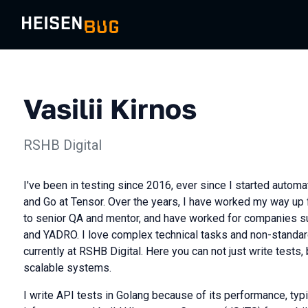
Vasilii Kirnos
RSHB Digital
I've been in testing since 2016, ever since I started automa
and Go at Tensor. Over the years, I have worked my way up
to senior QA and mentor, and have worked for companies su
and YADRO. I love complex technical tasks and non-standard
currently at RSHB Digital. Here you can not just write tests,
scalable systems.
I write API tests in Golang because of its performance, typi