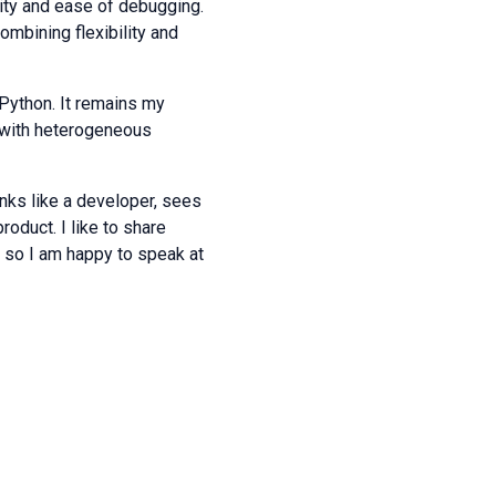
ility and ease of debugging.
ombining flexibility and
Python. It remains my
n with heterogeneous
inks like a developer, sees
product. I like to share
 so I am happy to speak at