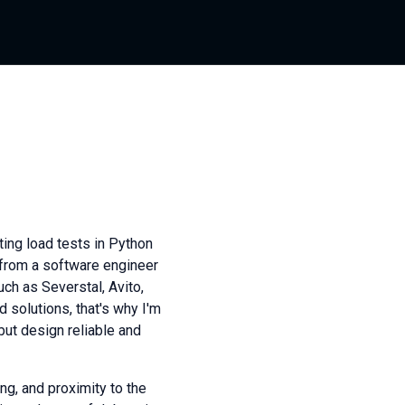
ting load tests in Python
 from a software engineer
ch as Severstal, Avito,
 solutions, that's why I'm
 but design reliable and
ng, and proximity to the