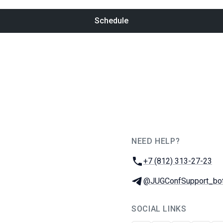
Schedule
NEED HELP?
JUG Ru Group
Phone:
+7 (812) 313-27-23
Telegram:
@JUGConfSupport_bo
SOCIAL LINKS