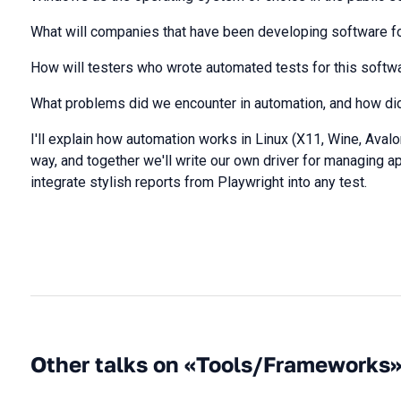
What will companies that have been developing software f
How will testers who wrote automated tests for this softw
What problems did we encounter in automation, and how di
I'll explain how automation works in Linux (X11, Wine, Aval
way, and together we'll write our own driver for managing app
integrate stylish reports from Playwright into any test.
Other talks on «Tools/Frameworks