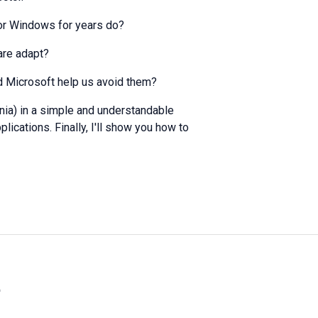
or Windows for years do?
are adapt?
d Microsoft help us avoid them?
onia) in a simple and understandable
lications. Finally, I'll show you how to
»