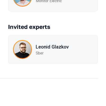
Monitor Electric
Invited experts
Leonid Glazkov
Sber