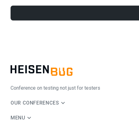
Conference on testing not just for testers
OUR CONFERENCES
MENU