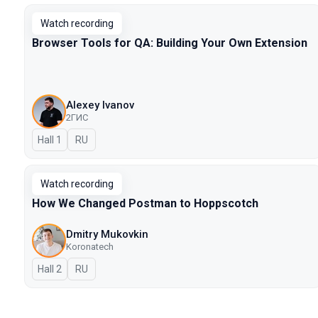
Watch recording
Browser Tools for QA: Building Your Own Extension
Alexey Ivanov
2ГИС
Hall 1
In Russian
RU
Watch recording
How We Changed Postman to Hoppscotch
Dmitry Mukovkin
Koronatech
Hall 2
In Russian
RU