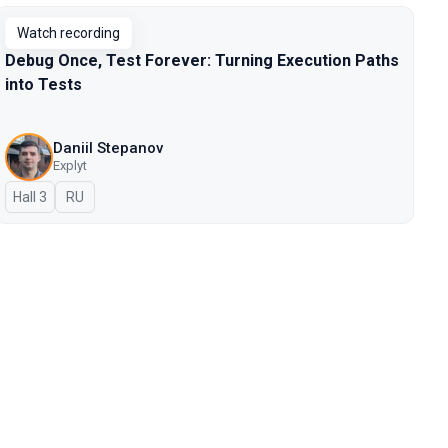
Watch recording
Debug Once, Test Forever: Turning Execution Paths
into Tests
Daniil Stepanov
Explyt
Hall 3
In Russian
RU