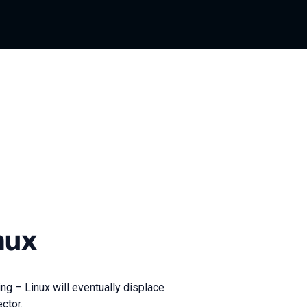
nux
ng – Linux will eventually displace
ctor.