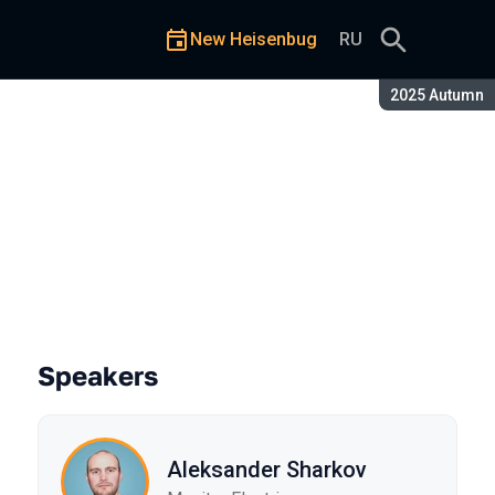
New Heisenbug
RU
Season:
2025 Autumn
Speakers
Aleksander Sharkov