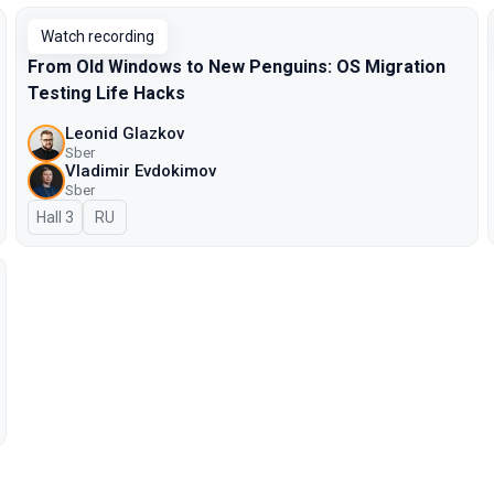
Watch recording
From Old Windows to New Penguins: OS Migration
Testing Life Hacks
Leonid Glazkov
Sber
Vladimir Evdokimov
Sber
Hall 3
In Russian
RU