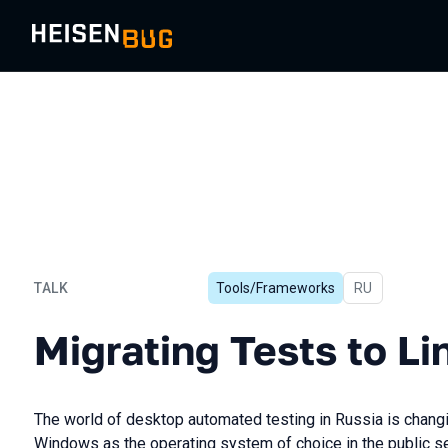
TALK
Tools/Frameworks
In Russian
RU
Migrating Tests to Linux
Migrating Tests to Li
The world of desktop automated testing in Russia is changi
Windows as the operating system of choice in the public se