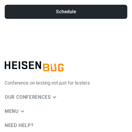
Schedule
Conference on testing not just for testers
OUR CONFERENCES
MENU
NEED HELP?
JUG Ru Group