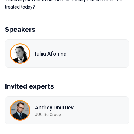
treated today?
Speakers
Iuliia Afonina
Invited experts
Andrey Dmitriev
JUG Ru Group