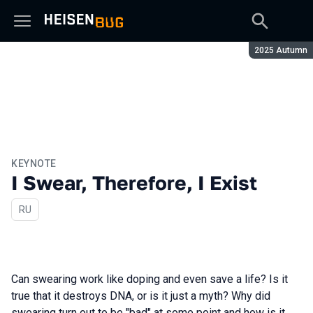
Season:
2025 Autumn
KEYNOTE
I Swear, Therefore, I Exist
In Russian
RU
Can swearing work like doping and even save a life? Is it
true that it destroys DNA, or is it just a myth? Why did
swearing turn out to be "bad" at some point and how is it