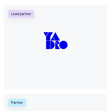
Lead partner
Partner