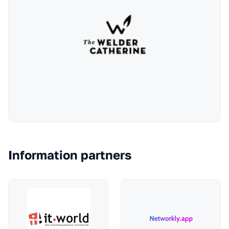
Information partners