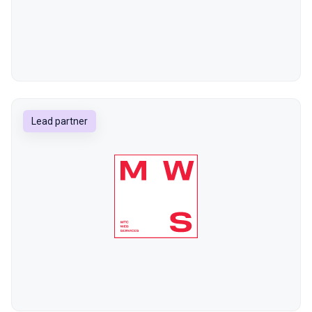
Lead partner