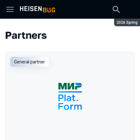
Season:
2026 Spring
Partners
General partner