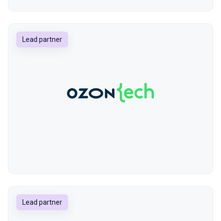
Lead partner
Lead partner