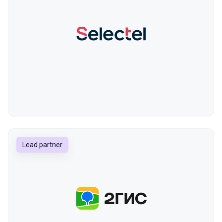
Lead partner