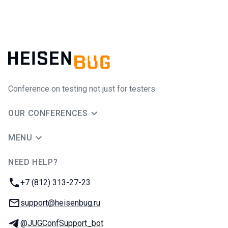
Conference on testing not just for testers
OUR CONFERENCES
MENU
NEED HELP?
JUG Ru Group
Phone:
+7 (812) 313-27-23
Email:
support@heisenbug.ru
Telegram:
@JUGConfSupport_bot