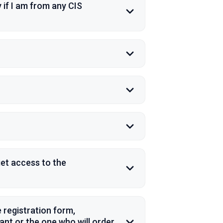
 if I am from any CIS
et access to the
 registration form,
pant or the one who will order