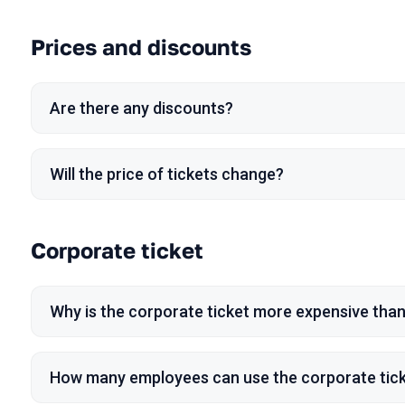
Prices and discounts
Are there any discounts?
Will the price of tickets change?
Corporate ticket
Why is the corporate ticket more expensive than
How many employees can use the corporate tic