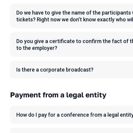
Do we have to give the name of the participant
tickets? Right now we don’t know exactly who will
Do you give a certificate to confirm the fact of 
to the employer?
Is there a corporate broadcast?
Payment from a legal entity
How do I pay for a conference from a legal entit