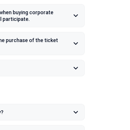
s when buying corporate
 participate.
the purchase of the ticket
y?