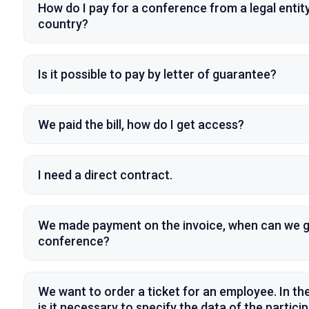
How do I pay for a conference from a legal entity
country?
Is it possible to pay by letter of guarantee?
We paid the bill, how do I get access?
I need a direct contract.
We made payment on the invoice, when can we g
conference?
We want to order a ticket for an employee. In the
is it necessary to specify the data of the partici