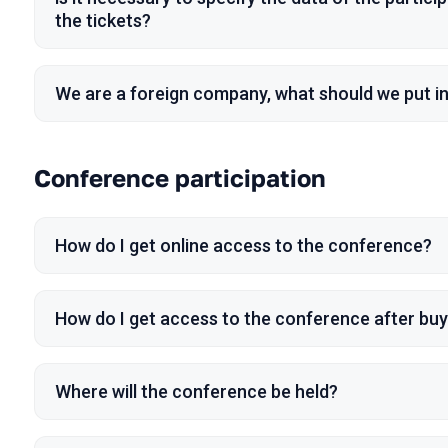
the tickets?
We are a foreign company, what should we put i
Conference participation
How do I get online access to the conference?
How do I get access to the conference after buyi
Where will the conference be held?