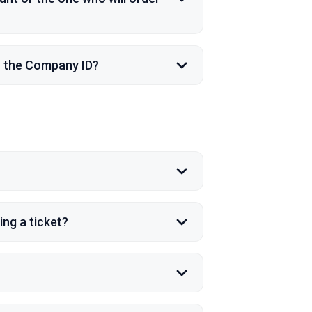
n the Company ID?
ng a ticket?