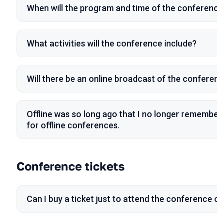
When will the program and time of the confere
What activities will the conference include?
Will there be an online broadcast of the confer
Offline was so long ago that I no longer remem
for offline conferences.
Conference tickets
Can I buy a ticket just to attend the conference o