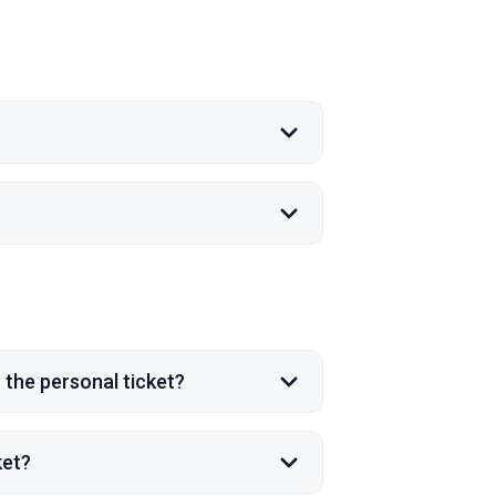
 the personal ticket?
ket?