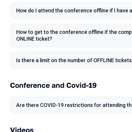
How do I attend the conference offline if I have
How to get to the conference offline if the comp
ONLINE ticket?
Is there a limit on the number of OFFLINE tickets
Conference and Covid-19
Are there COVID-19 restrictions for attending t
Videos