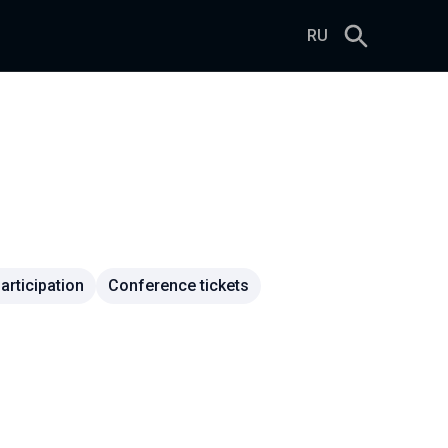
RU
rticipation
Conference tickets