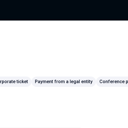
rporate ticket
Payment from a legal entity
Conference pa