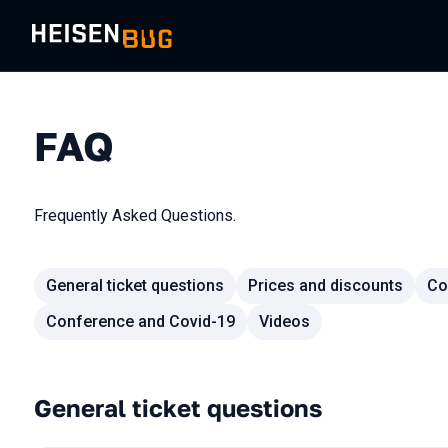
FAQ
Frequently Asked Questions.
General ticket questions
Prices and discounts
Co
Conference and Covid-19
Videos
General ticket questions