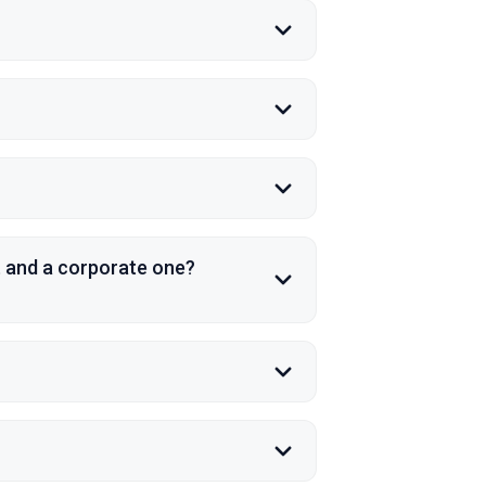
t and a corporate one?