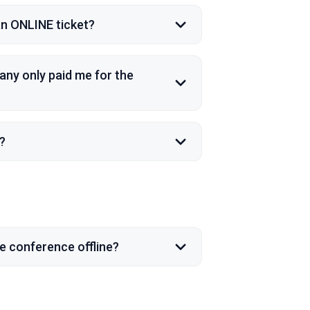
 an ONLINE ticket?
any only paid me for the
?
he conference offline?