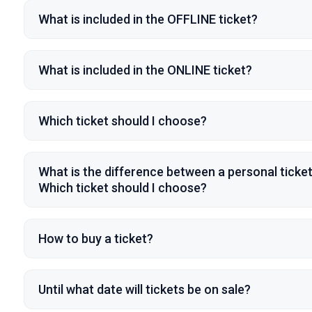
What is included in the OFFLINE ticket?
What is included in the ONLINE ticket?
Which ticket should I choose?
What is the difference between a personal ticke
Which ticket should I choose?
How to buy a ticket?
Until what date will tickets be on sale?