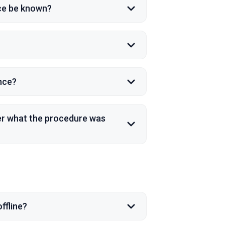
nce be known?
ence?
ber what the procedure was
ffline?