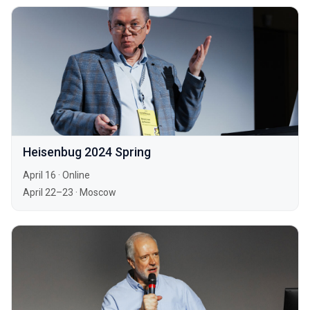
Heisenbug 2024 Spring
April 16
·
Online
April 22–23
·
Moscow