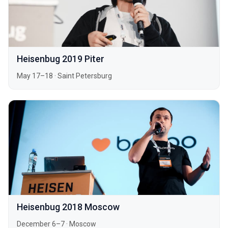
Heisenbug 2019 Piter
May 17–18
·
Saint Petersburg
Heisenbug 2018 Moscow
December 6–7
·
Moscow