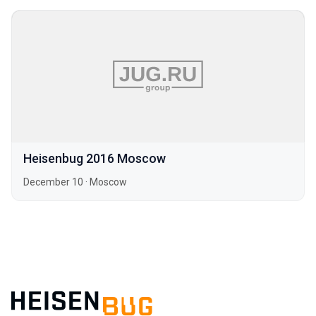
Heisenbug 2016 Moscow
December 10
·
Moscow