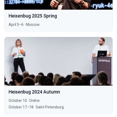
Heisenbug 2025 Spring
April 5–6
·
Moscow
Heisenbug 2024 Autumn
October 10
·
Online
October 17–18
·
Saint Petersburg