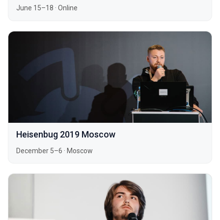
June 15–18
·
Online
Heisenbug 2019 Moscow
December 5–6
·
Moscow