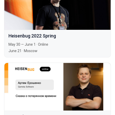
Heisenbug 2022 Spring
May 30 — June 1
·
Online
June 21
·
Moscow