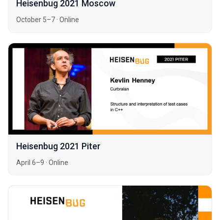
Heisenbug 2021 Moscow
October 5–7
·
Online
Heisenbug 2021 Piter
April 6–9
·
Online