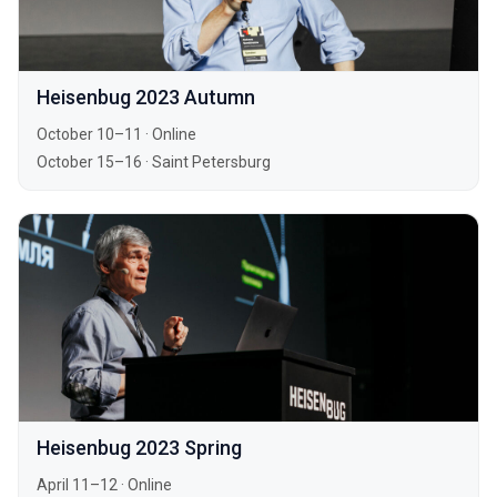
Heisenbug 2023 Autumn
October 10–11
·
Online
October 15–16
·
Saint Petersburg
Heisenbug 2023 Spring
April 11–12
·
Online