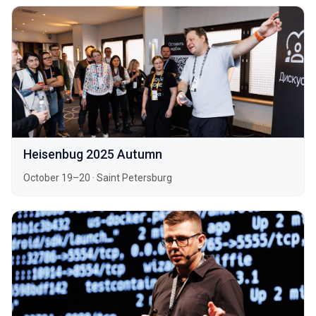
Heisenbug 2025 Autumn
October 19–20
·
Saint Petersburg