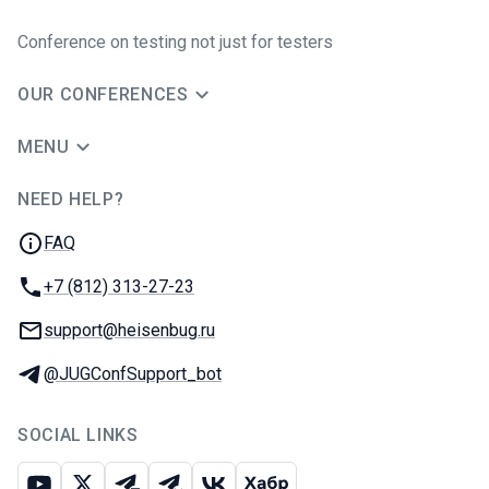
Conference on testing not just for testers
OUR CONFERENCES
MENU
NEED HELP?
JUG Ru Group
FAQ
Phone:
+7 (812) 313-27-23
Email:
support@heisenbug.ru
Telegram:
@JUGConfSupport_bot
SOCIAL LINKS