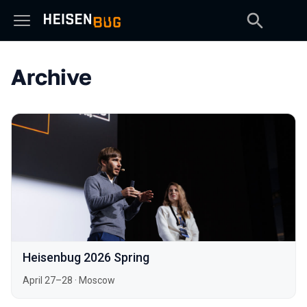
Archive
Heisenbug 2026 Spring
April 27–28
·
Moscow