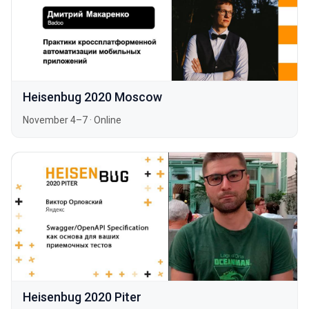
Heisenbug 2020 Moscow
November 4–7
·
Online
Heisenbug 2020 Piter