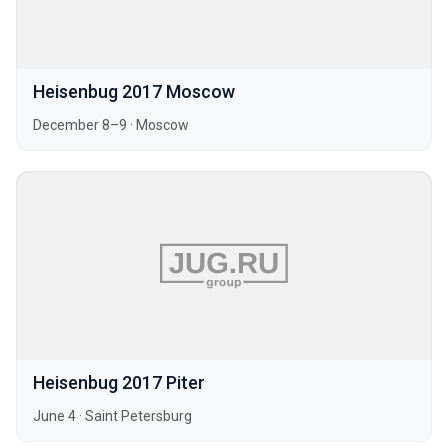
Heisenbug 2017 Moscow
December 8–9
·
Moscow
Heisenbug 2017 Piter
June 4
·
Saint Petersburg