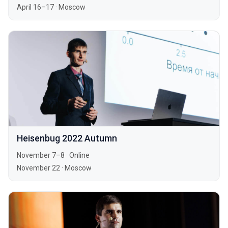
April 16–17
·
Moscow
Heisenbug 2022 Autumn
November 7–8
·
Online
November 22
·
Moscow