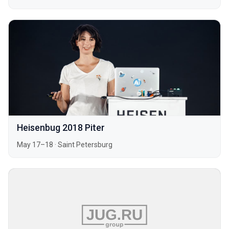
Heisenbug 2018 Piter
May 17–18
·
Saint Petersburg