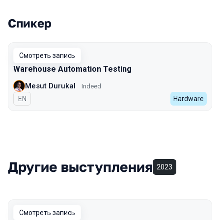
Спикер
Выступления в сезоне 2022 Autumn
Смотреть запись
Warehouse Automation Testing
Mesut Durukal
Indeed
На английском языке
EN
Hardware
Другие выступления
2023
Смотреть запись