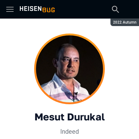
Сезон:
2022 Autumn
Mesut Durukal
Indeed