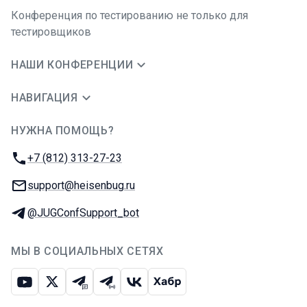
Конференция по тестированию не только для
тестировщиков
НАШИ КОНФЕРЕНЦИИ
НАВИГАЦИЯ
НУЖНА ПОМОЩЬ?
JUG Ru Group
Телефон:
+7 (812) 313-27-23
E-mail:
support@heisenbug.ru
Телеграм:
@JUGConfSupport_bot
МЫ В СОЦИАЛЬНЫХ СЕТЯХ
Ютуб
Икс
Телеграм-чат
Телеграм-канал
ВКонтакте
Хабр