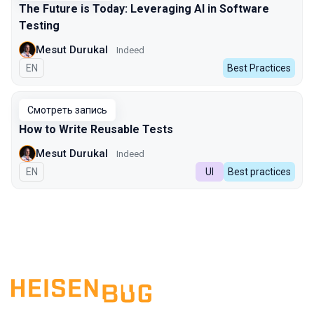
The Future is Today: Leveraging AI in Software
Testing
Mesut Durukal
Indeed
На английском языке
EN
Best Practices
Смотреть запись
How to Write Reusable Tests
Mesut Durukal
Indeed
На английском языке
EN
UI
Best practices