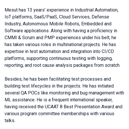
Mesut has 13 years’ experience in Industrial Automation,
IoT platforms, SaaS/PaaS, Cloud Services, Defense
Industry, Autonomous Mobile Robots, Embedded and
Software applications. Along with having a proficiency in
CMMI & Scrum and PMP experiences under his belt, he
has taken various roles in multinational projects. He has
expertise in test automation and integration into CI/CD
platforms, supporting continuous testing with logging,
reporting, and root cause analysis packages from scratch.
Besides, he has been facilitating test processes and
building test lifecycles in the projects. He has initiated
several QA POCs like monitoring and bug management with
ML assistance. He is a frequent international speaker,
having received the UCAAT 8 Best Presentation Award and
various program committee memberships with various
talks.