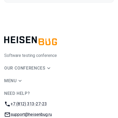
Software testing conference
OUR CONFERENCES
MENU
NEED HELP?
JUG Ru Group
Phone:
+7 (812) 313-27-23
Email:
support@heisenbug.ru