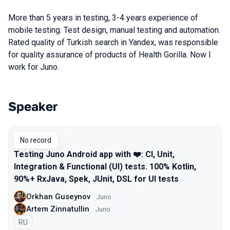
More than 5 years in testing, 3-4 years experience of
mobile testing. Test design, manual testing and automation.
Rated quality of Turkish search in Yandex, was responsible
for quality assurance of products of Health Gorilla. Now I
work for Juno.
Speaker
Talks from 2016 Moscow season
No record
Testing Juno Android app with ❤️: CI, Unit,
Integration & Functional (UI) tests. 100% Kotlin,
90%+ RxJava, Spek, JUnit, DSL for UI tests
Orkhan Guseynov
Juno
Artem Zinnatullin
Juno
In Russian
RU