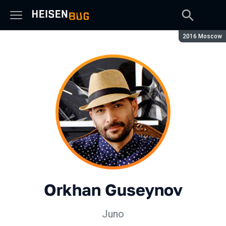
Season:
2016 Moscow
Orkhan Guseynov
Juno