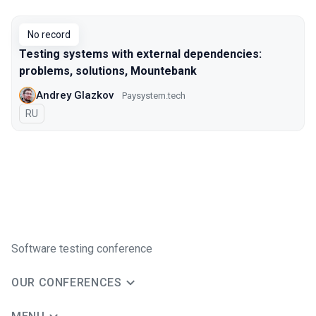
Talks from 2018 Moscow season
No record
Testing systems with external dependencies:
problems, solutions, Mountebank
Andrey Glazkov
Paysystem.tech
In Russian
RU
Software testing conference
OUR CONFERENCES