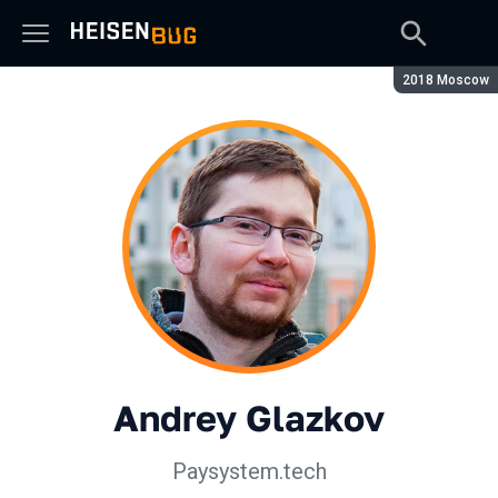
Season:
2018 Moscow
Andrey Glazkov
Paysystem.tech