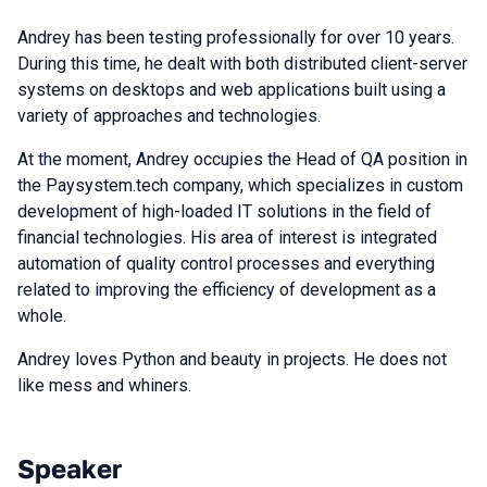
Andrey has been testing professionally for over 10 years.
During this time, he dealt with both distributed client-server
systems on desktops and web applications built using a
variety of approaches and technologies.
At the moment, Andrey occupies the Head of QA position in
the Paysystem.tech company, which specializes in custom
development of high-loaded IT solutions in the field of
financial technologies. His area of interest is integrated
automation of quality control processes and everything
related to improving the efficiency of development as a
whole.
Andrey loves Python and beauty in projects. He does not
like mess and whiners.
Speaker