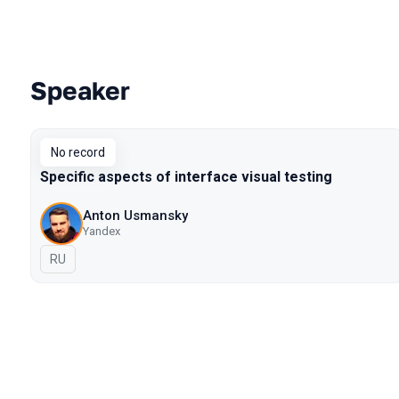
Speaker
Talks from 2018 Moscow season
No record
Specific aspects of interface visual testing
Anton Usmansky
Yandex
In Russian
RU