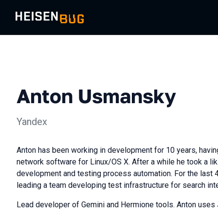
Anton Usmansky
Yandex
Anton has been working in development for 10 years, having
network software for Linux/OS X. After a while he took a lik
development and testing process automation. For the last 
leading a team developing test infrastructure for search int
Lead developer of Gemini and Hermione tools. Anton uses J