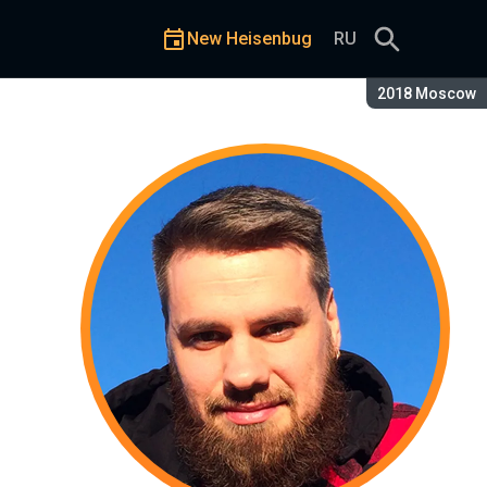
New Heisenbug
RU
Season:
2018 Moscow