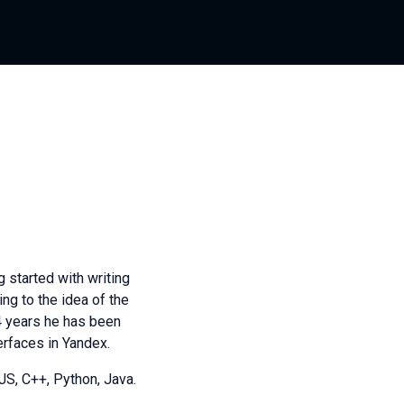
 started with writing
ing to the idea of the
4 years he has been
erfaces in Yandex.
S, C++, Python, Java.