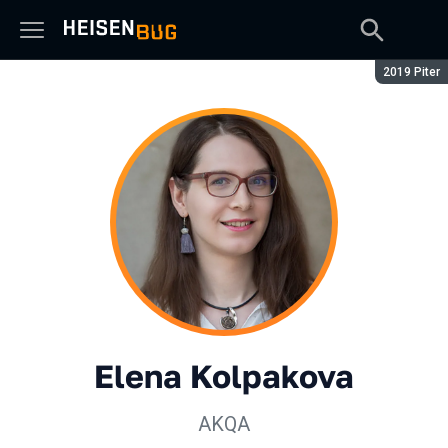
Season:
2019 Piter
Elena Kolpakova
AKQA