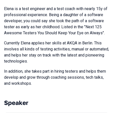
Elena is a test engineer and a test coach with nearly 15y of
professional experience. Being a daughter of a software
developer, you could say she took the path of a software
tester as early as her childhood. Listed in the "Next 125
Awesome Testers You Should Keep Your Eye on Always".
Currently Elena applies her skills at AKQA in Berlin. This
involves all kinds of testing activities, manual or automated,
and helps her stay on track with the latest and pioneering
technologies.
In addition, she takes part in hiring testers and helps them
develop and grow through coaching sessions, tech talks,
and workshops.
Speaker
Talks from 2019 Piter season