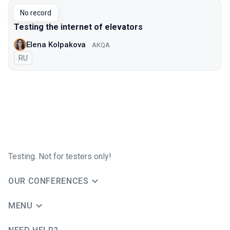
No record
Testing the internet of elevators
Elena Kolpakova
AKQA
In Russian
RU
Testing. Not for testers only!
OUR CONFERENCES
MENU