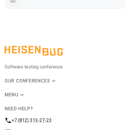
In Russian
RU
Software testing conference
OUR CONFERENCES
MENU
NEED HELP?
JUG Ru Group
Phone:
+7 (812) 313-27-23