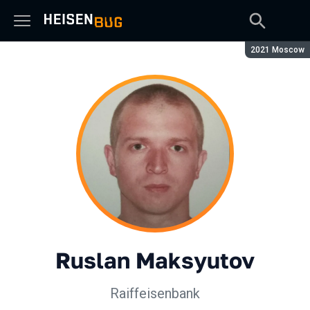
Season:
2021 Moscow
Ruslan Maksyutov
Raiffeisenbank