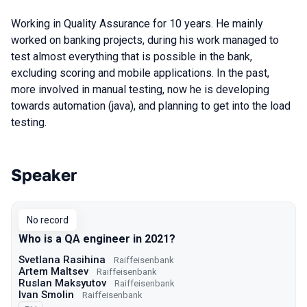
Working in Quality Assurance for 10 years. He mainly
worked on banking projects, during his work managed to
test almost everything that is possible in the bank,
excluding scoring and mobile applications. In the past,
more involved in manual testing, now he is developing
towards automation (java), and planning to get into the load
testing.
Speaker
Talks from 2021 Moscow season
No record
Who is a QA engineer in 2021?
Svetlana Rasihina
Raiffeisenbank
Artem Maltsev
Raiffeisenbank
Ruslan Maksyutov
Raiffeisenbank
Ivan Smolin
Raiffeisenbank