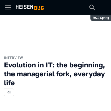
Season:
2022 Spring
INTERVIEW
Evolution in IT: the beginning,
the managerial fork, everyday
life
In Russian
RU