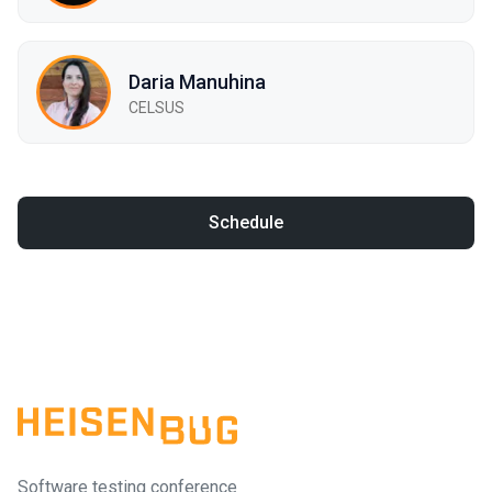
Daria Manuhina
CELSUS
Schedule
Software testing conference