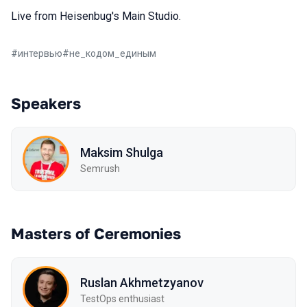
Live from Heisenbug's Main Studio.
#
интервью
#
не_кодом_единым
Speakers
Maksim Shulga
Semrush
Masters of Ceremonies
Ruslan Akhmetzyanov
TestOps enthusiast