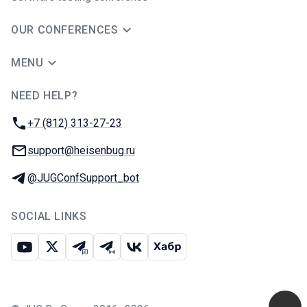
OUR CONFERENCES
MENU
NEED HELP?
JUG Ru Group
Phone:
+7 (812) 313-27-23
Email:
support@heisenbug.ru
Telegram:
@JUGConfSupport_bot
SOCIAL LINKS
Youtube
X
Telegram chat
Telegram channel
VK
Habr