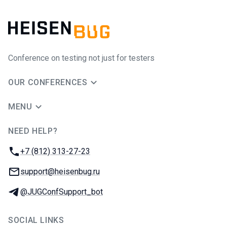
Conference on testing not just for testers
OUR CONFERENCES
MENU
NEED HELP?
JUG Ru Group
Phone:
+7 (812) 313-27-23
Email:
support@heisenbug.ru
Telegram:
@JUGConfSupport_bot
SOCIAL LINKS