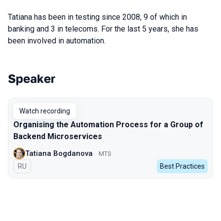
Tatiana has been in testing since 2008, 9 of which in
banking and 3 in telecoms. For the last 5 years, she has
been involved in automation.
Speaker
Talks from 2023 Autumn season
Watch recording
Organising the Automation Process for a Group of
Backend Microservices
Tatiana Bogdanova
МТS
In Russian
RU
Best Practices