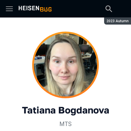
Season:
2023 Autumn
Tatiana Bogdanova
МТS