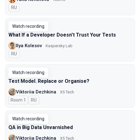
In Russian
RU
Watch recording
What If a Developer Doesn't Trust Your Tests
Ilya Kolesov
Kaspersky Lab
In Russian
RU
Watch recording
Test Model. Replace or Organise?
Viktoriia Dezhkina
X5 Tech
Room 1
In Russian
RU
Watch recording
QA in Big Data Unvarnished
Viktoriia Dezhkina
X5 Tech