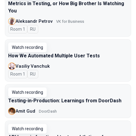
Metrics in Testing, or How Big Brother Is Watching
You
Aleksandr Petrov
VK for Business
Room 1
In Russian
RU
Watch recording
How We Automated Multiple User Tests
Vasiliy Vanchuk
Room 1
In Russian
RU
Watch recording
Testing-in-Production: Learnings from DoorDash
Amit Gud
DoorDash
Watch recording