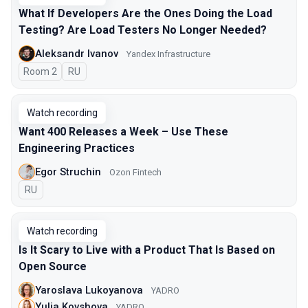
What If Developers Are the Ones Doing the Load
Testing? Are Load Testers No Longer Needed?
Aleksandr Ivanov
Yandex Infrastructure
Room 2
In Russian
RU
Watch recording
Want 400 Releases a Week – Use These
Engineering Practices
Egor Struchin
Ozon Fintech
In Russian
RU
Watch recording
Is It Scary to Live with a Product That Is Based on
Open Source
Yaroslava Lukoyanova
YADRO
Yulia Kovshova
YADRO