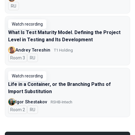
In Russian
RU
Watch recording
What Is Test Maturity Model. Defining the Project
Level in Testing and Its Development
Andrey Tereshin
Т1 Holding
Room 3
In Russian
RU
Watch recording
Life in a Container, or the Branching Paths of
Import Substitution
Igor Shestakov
RSHB-Intech
Room 2
In Russian
RU