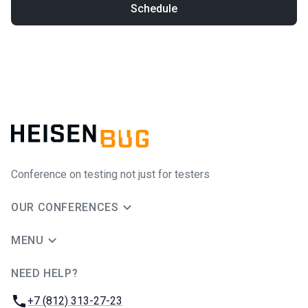
Schedule
Conference on testing not just for testers
OUR CONFERENCES
MENU
NEED HELP?
JUG Ru Group
Phone:
+7 (812) 313-27-23