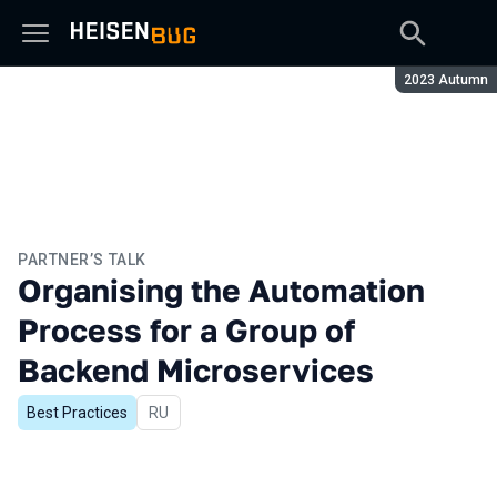
Season:
2023 Autumn
PARTNER’S TALK
Organising the Automation
Process for a Group of
Backend Microservices
Best Practices
In Russian
RU