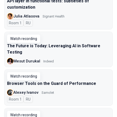
API layer in functional tests: subtleties of
customization
Julia Atlasova
Signant Health
Room 1
In Russian
RU
Watch recording
The Future is Today: Leveraging AI in Software
Testing
Mesut Durukal
Indeed
Watch recording
Browser Tools on the Guard of Performance
Alexey Ivanov
Samolet
Room 1
In Russian
RU
Watch recording