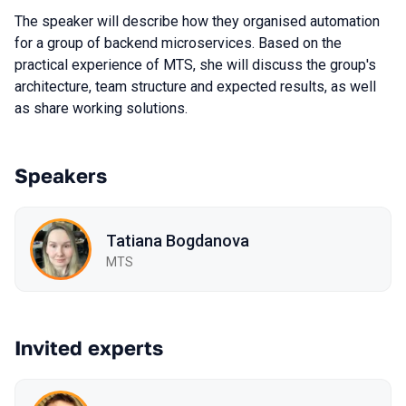
The speaker will describe how they organised automation
for a group of backend microservices. Based on the
practical experience of MTS, she will discuss the group's
architecture, team structure and expected results, as well
as share working solutions.
Speakers
Tatiana Bogdanova
МТS
Invited experts