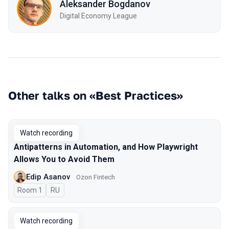
Aleksander Bogdanov
Digital Economy League
Other talks on «Best Practices»
Watch recording
Antipatterns in Automation, and How Playwright
Allows You to Avoid Them
Edip Asanov
Ozon Fintech
Room 1
In Russian
RU
Watch recording