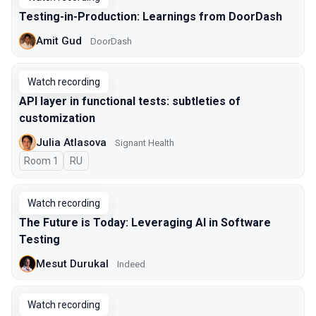
Testing-in-Production: Learnings from DoorDash
Amit Gud
DoorDash
Watch recording
API layer in functional tests: subtleties of
customization
Julia Atlasova
Signant Health
Room 1
In Russian
RU
Watch recording
The Future is Today: Leveraging AI in Software
Testing
Mesut Durukal
Indeed
Watch recording