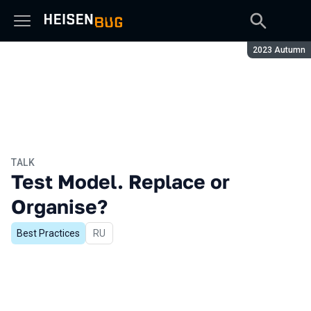
Season:
2023 Autumn
TALK
Test Model. Replace or
Organise?
Best Practices
In Russian
RU