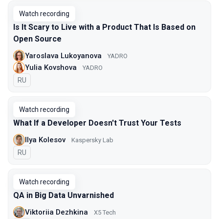
Watch recording
Is It Scary to Live with a Product That Is Based on
Open Source
Yaroslava Lukoyanova
YADRO
Yulia Kovshova
YADRO
In Russian
RU
Watch recording
What If a Developer Doesn't Trust Your Tests
Ilya Kolesov
Kaspersky Lab
In Russian
RU
Watch recording
QA in Big Data Unvarnished
Viktoriia Dezhkina
X5 Tech