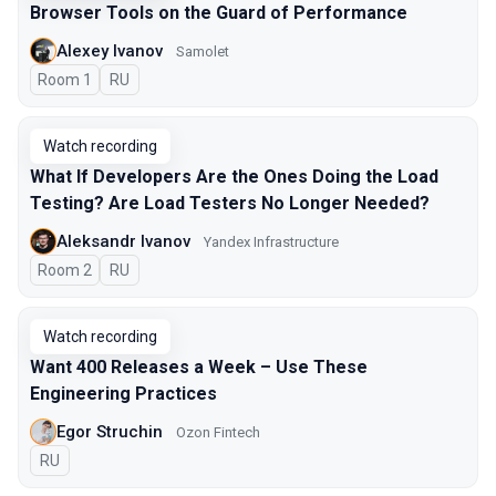
Browser Tools on the Guard of Performance
Alexey Ivanov
Samolet
Room 1
In Russian
RU
Watch recording
What If Developers Are the Ones Doing the Load
Testing? Are Load Testers No Longer Needed?
Aleksandr Ivanov
Yandex Infrastructure
Room 2
In Russian
RU
Watch recording
Want 400 Releases a Week – Use These
Engineering Practices
Egor Struchin
Ozon Fintech
In Russian
RU