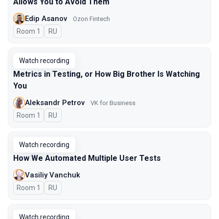
Allows You to Avoid Them
Edip Asanov
Ozon Fintech
Room 1
In Russian
RU
Watch recording
Metrics in Testing, or How Big Brother Is Watching
You
Aleksandr Petrov
VK for Business
Room 1
In Russian
RU
Watch recording
How We Automated Multiple User Tests
Vasiliy Vanchuk
Room 1
In Russian
RU
Watch recording