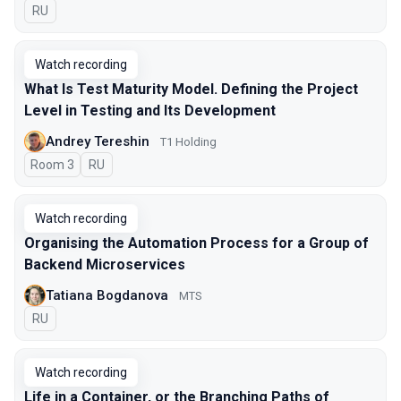
In Russian
RU
Watch recording
What Is Test Maturity Model. Defining the Project
Level in Testing and Its Development
Andrey Tereshin
Т1 Holding
Room 3
In Russian
RU
Watch recording
Organising the Automation Process for a Group of
Backend Microservices
Tatiana Bogdanova
МТS
In Russian
RU
Watch recording
Life in a Container, or the Branching Paths of