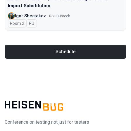
Import Substitution
Igor Shestakov
RSHB-Intech
Room 2
In Russian
RU
Schedule
Conference on testing not just for testers