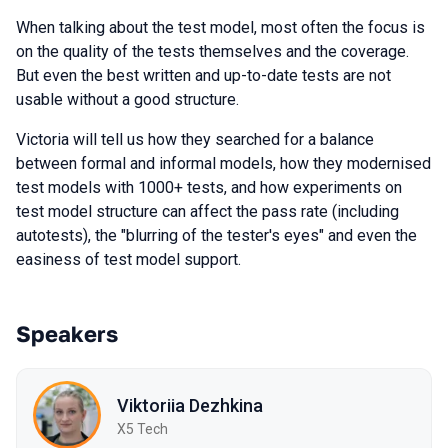
When talking about the test model, most often the focus is
on the quality of the tests themselves and the coverage.
But even the best written and up-to-date tests are not
usable without a good structure.
Victoria will tell us how they searched for a balance
between formal and informal models, how they modernised
test models with 1000+ tests, and how experiments on
test model structure can affect the pass rate (including
autotests), the "blurring of the tester's eyes" and even the
easiness of test model support.
Speakers
Viktoriia Dezhkina
X5 Tech