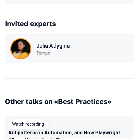
Invited experts
Julia Atlygina
Tempo
Other talks on «Best Practices»
Watch recording
Antipatterns in Automation, and How Playwright