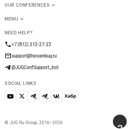
OUR CONFERENCES
MENU
NEED HELP?
JUG Ru Group
Phone:
+7 (812) 313-27-23
Email:
support@heisenbug.ru
Telegram:
@JUGConfSupport_bot
SOCIAL LINKS
Youtube
X
Telegram chat
Telegram channel
VK
Habr
©
JUG Ru Group
,
2016–2026