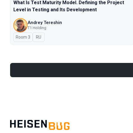
What Is Test Maturity Model. Defining the Project
Level in Testing and Its Development
Andrey Tereshin
Т1 Holding
Room 3
In Russian
RU