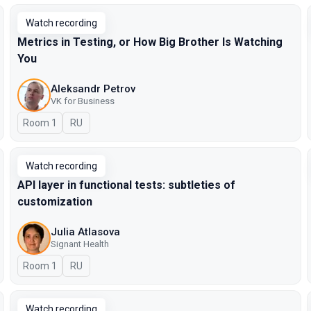
Watch recording
Metrics in Testing, or How Big Brother Is Watching
You
Aleksandr Petrov
VK for Business
Room 1
In Russian
RU
Watch recording
API layer in functional tests: subtleties of
customization
Julia Atlasova
Signant Health
Room 1
In Russian
RU
Watch recording