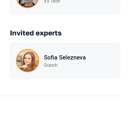
X5 Tech
Invited experts
Sofia Selezneva
Granch