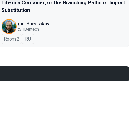
Life in a Container, or the Branching Paths of Import
Substitution
Igor Shestakov
RSHB-Intech
Room 2
In Russian
RU