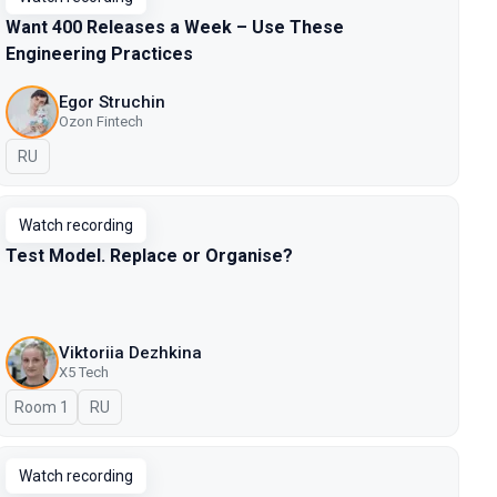
Want 400 Releases a Week – Use These
Engineering Practices
Egor Struchin
Ozon Fintech
In Russian
RU
Watch recording
Test Model. Replace or Organise?
Viktoriia Dezhkina
X5 Tech
Room 1
In Russian
RU
Watch recording