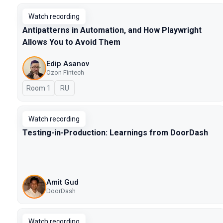
Watch recording
Antipatterns in Automation, and How Playwright
Allows You to Avoid Them
Edip Asanov
Ozon Fintech
Room 1
In Russian
RU
Watch recording
Testing-in-Production: Learnings from DoorDash
Amit Gud
DoorDash
Watch recording