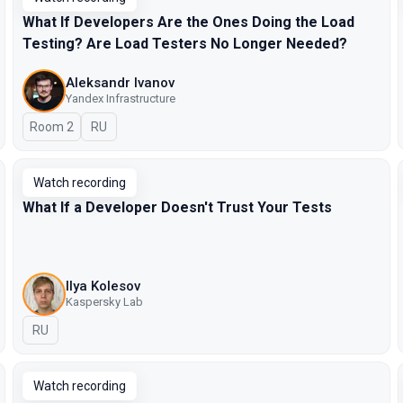
What If Developers Are the Ones Doing the Load
Testing? Are Load Testers No Longer Needed?
Aleksandr Ivanov
Yandex Infrastructure
Room 2
In Russian
RU
Watch recording
What If a Developer Doesn't Trust Your Tests
Ilya Kolesov
Kaspersky Lab
In Russian
RU
Watch recording