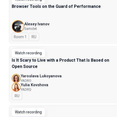
Browser Tools on the Guard of Performance
Alexey Ivanov
Samolet
Room 1
In Russian
RU
Watch recording
Is It Scary to Live with a Product That Is Based on
Open Source
Yaroslava Lukoyanova
YADRO
Yulia Kovshova
YADRO
In Russian
RU
Watch recording