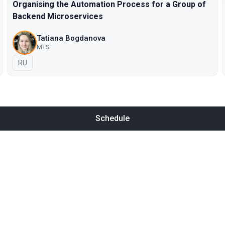
Organising the Automation Process for a Group of
Backend Microservices
Tatiana Bogdanova
МТS
In Russian
RU
Schedule