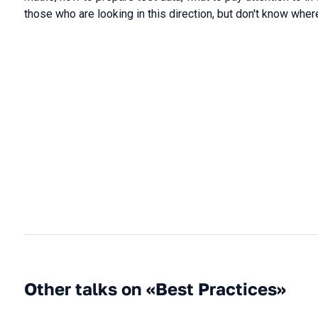
those who are looking in this direction, but don't know where
Other talks on «Best Practices»