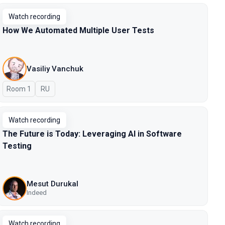
Watch recording
How We Automated Multiple User Tests
Vasiliy Vanchuk
Room 1
In Russian
RU
Watch recording
The Future is Today: Leveraging AI in Software
Testing
Mesut Durukal
Indeed
Watch recording