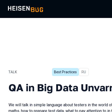
TALK
Best Practices
In Russian
RU
QA in Big Data Unvarnishe
QA in Big Data Unvar
We will talk in simple language about testers in the world 
maths, how to prepare test data, what to pay attention to in 