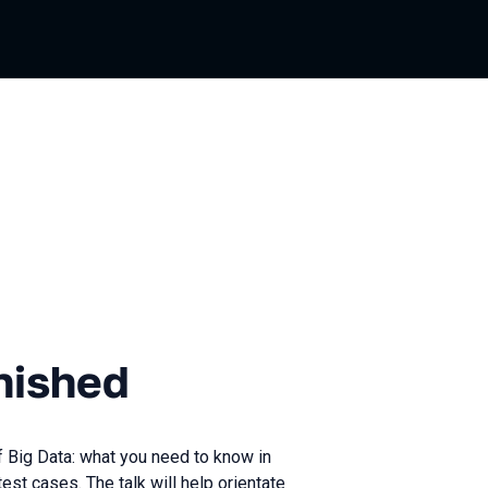
d
nished
of Big Data: what you need to know in
test cases. The talk will help orientate