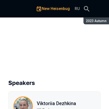
New Heisenbug
RU
Season:
2023 Autumn
Speakers
Viktoriia Dezhkina