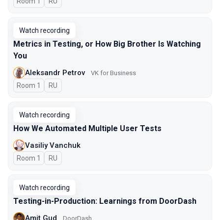
Room 1
In Russian
RU
Watch recording
Metrics in Testing, or How Big Brother Is Watching
You
Aleksandr Petrov
VK for Business
Room 1
In Russian
RU
Watch recording
How We Automated Multiple User Tests
Vasiliy Vanchuk
Room 1
In Russian
RU
Watch recording
Testing-in-Production: Learnings from DoorDash
Amit Gud
DoorDash