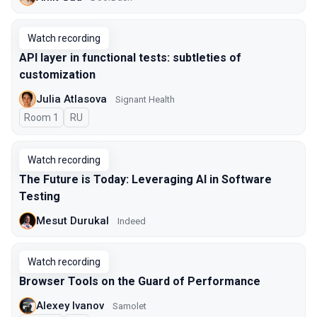
Watch recording
API layer in functional tests: subtleties of
customization
Julia Atlasova
Signant Health
Room 1
In Russian
RU
Watch recording
The Future is Today: Leveraging AI in Software
Testing
Mesut Durukal
Indeed
Watch recording
Browser Tools on the Guard of Performance
Alexey Ivanov
Samolet