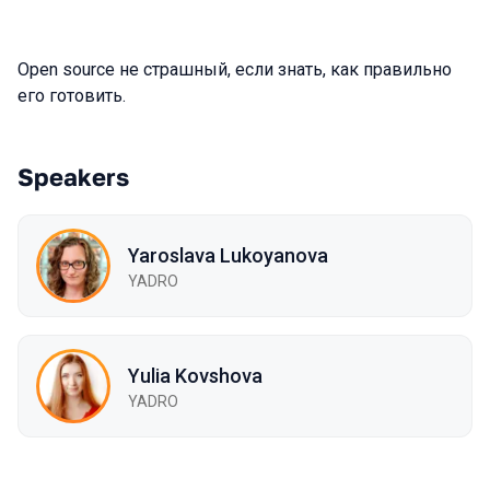
Open source не страшный, если знать, как правильно
его готовить.
Speakers
Yaroslava Lukoyanova
YADRO
Yulia Kovshova
YADRO