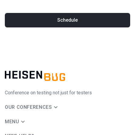
Schedule
Conference on testing not just for testers
OUR CONFERENCES
MENU