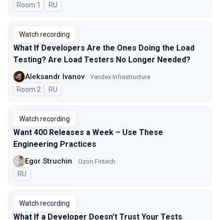
Room 1
In Russian
RU
Watch recording
What If Developers Are the Ones Doing the Load
Testing? Are Load Testers No Longer Needed?
Aleksandr Ivanov
Yandex Infrastructure
Room 2
In Russian
RU
Watch recording
Want 400 Releases a Week – Use These
Engineering Practices
Egor Struchin
Ozon Fintech
In Russian
RU
Watch recording
What If a Developer Doesn't Trust Your Tests