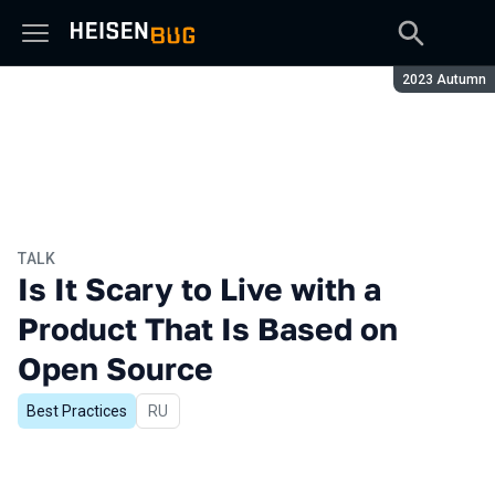
Season:
2023 Autumn
TALK
Is It Scary to Live with a
Product That Is Based on
Open Source
Best Practices
In Russian
RU