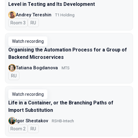
Level in Testing and Its Development
Andrey Tereshin
Т1 Holding
Room 3
In Russian
RU
Watch recording
Organising the Automation Process for a Group of
Backend Microservices
Tatiana Bogdanova
МТS
In Russian
RU
Watch recording
Life in a Container, or the Branching Paths of
Import Substitution
Igor Shestakov
RSHB-Intech
Room 2
In Russian
RU