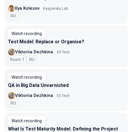
Ilya Kolesov
Kaspersky Lab
In Russian
RU
Watch recording
Test Model. Replace or Organise?
Viktoriia Dezhkina
X5 Tech
Room 1
In Russian
RU
Watch recording
QA in Big Data Unvarnished
Viktoriia Dezhkina
X5 Tech
In Russian
RU
Watch recording
What Is Test Maturity Model. Defining the Project