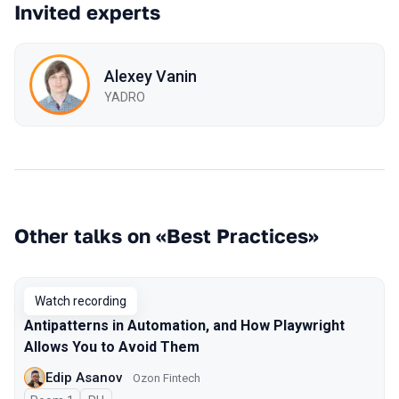
Invited experts
Alexey Vanin
YADRO
Other talks on «Best Practices»
Watch recording
Antipatterns in Automation, and How Playwright
Allows You to Avoid Them
Edip Asanov
Ozon Fintech