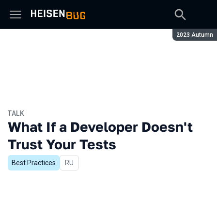
Season:
2023 Autumn
TALK
What If a Developer Doesn't
Trust Your Tests
Best Practices
In Russian
RU