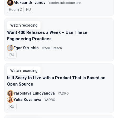
Aleksandr Ivanov
Yandex Infrastructure
Room 2
In Russian
RU
Watch recording
Want 400 Releases a Week – Use These
Engineering Practices
Egor Struchin
Ozon Fintech
In Russian
RU
Watch recording
Is It Scary to Live with a Product That Is Based on
Open Source
Yaroslava Lukoyanova
YADRO
Yulia Kovshova
YADRO
In Russian
RU