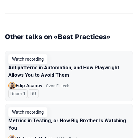
Other talks on «Best Practices»
Watch recording
Antipatterns in Automation, and How Playwright
Allows You to Avoid Them
Edip Asanov
Ozon Fintech
Room 1
In Russian
RU
Watch recording
Metrics in Testing, or How Big Brother Is Watching
You