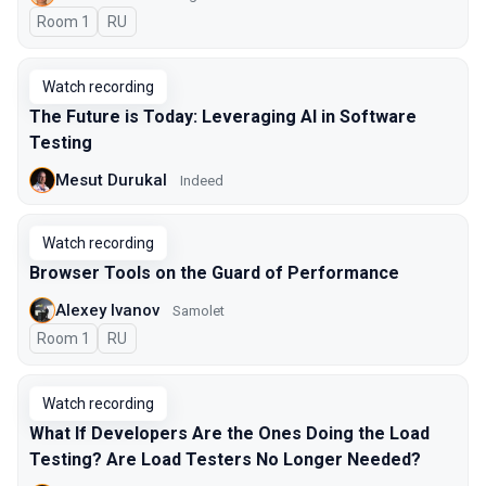
Room 1
In Russian
RU
Watch recording
The Future is Today: Leveraging AI in Software
Testing
Mesut Durukal
Indeed
Watch recording
Browser Tools on the Guard of Performance
Alexey Ivanov
Samolet
Room 1
In Russian
RU
Watch recording
What If Developers Are the Ones Doing the Load
Testing? Are Load Testers No Longer Needed?