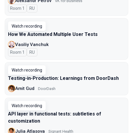
Aleksandr Petrov
VK for Business
Room 1
In Russian
RU
Watch recording
How We Automated Multiple User Tests
Vasiliy Vanchuk
Room 1
In Russian
RU
Watch recording
Testing-in-Production: Learnings from DoorDash
Amit Gud
DoorDash
Watch recording
API layer in functional tests: subtleties of
customization
Julia Atlasova
Signant Health