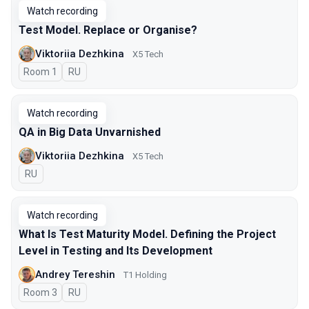
Watch recording
Test Model. Replace or Organise?
Viktoriia Dezhkina
X5 Tech
Room 1
In Russian
RU
Watch recording
QA in Big Data Unvarnished
Viktoriia Dezhkina
X5 Tech
In Russian
RU
Watch recording
What Is Test Maturity Model. Defining the Project
Level in Testing and Its Development
Andrey Tereshin
Т1 Holding
Room 3
In Russian
RU