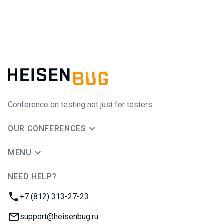
Conference on testing not just for testers
OUR CONFERENCES
MENU
NEED HELP?
JUG Ru Group
Phone:
+7 (812) 313-27-23
Email:
support@heisenbug.ru