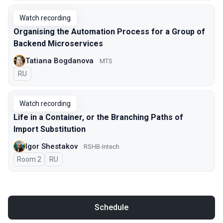
Watch recording
Organising the Automation Process for a Group of
Backend Microservices
Tatiana Bogdanova
МТS
In Russian
RU
Watch recording
Life in a Container, or the Branching Paths of
Import Substitution
Igor Shestakov
RSHB-Intech
Room 2
In Russian
RU
Schedule