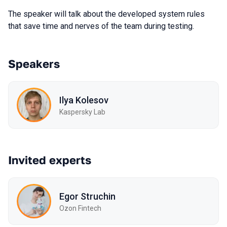
The speaker will talk about the developed system rules
that save time and nerves of the team during testing.
Speakers
Ilya Kolesov
Kaspersky Lab
Invited experts
Egor Struchin
Ozon Fintech