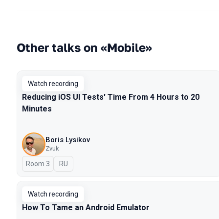
Other talks on «Mobile»
Watch recording
Reducing iOS UI Tests' Time From 4 Hours to 20
Minutes
Boris Lysikov
Zvuk
Room 3
In Russian
RU
Watch recording
How To Tame an Android Emulator