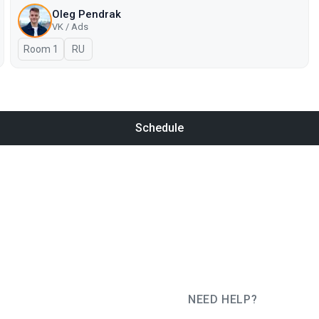
Oleg Pendrak
VK / Ads
Room 1
In Russian
RU
Schedule
NEED HELP?
JUG Ru Group