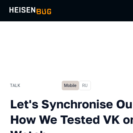
TALK
Mobile
In Russian
RU
Let's Synchronise Our Wa
Let's Synchronise Ou
How We Tested VK on