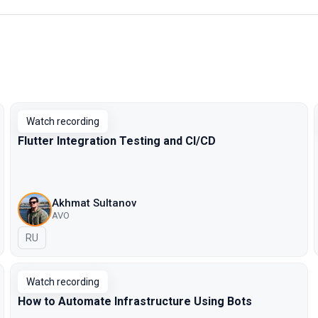
Watch recording
Flutter Integration Testing and CI/CD
Akhmat Sultanov
AVO
In Russian
RU
Watch recording
How to Automate Infrastructure Using Bots