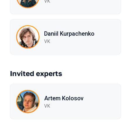
VK
Daniil Kurpachenko
VK
Invited experts
Artem Kolosov
VK