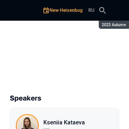
New Heisenbug
RU
Season:
2023 Autumn
the Apple Watch
Speakers
Kseniia Kataeva