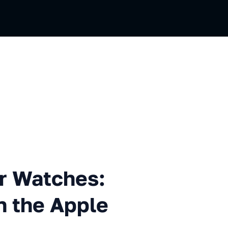
tches: How We Tested VK on 
r Watches:
 the Apple