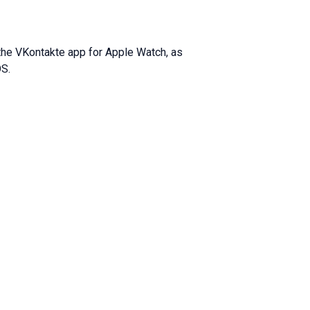
 the VKontakte app for Apple Watch, as
OS.