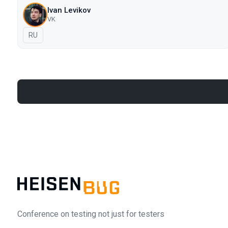
Ivan Levikov
VK
In Russian
RU
Conference on testing not just for testers