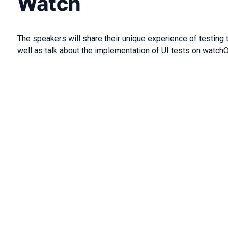
Watch
The speakers will share their unique experience of testing
well as talk about the implementation of UI tests on watch