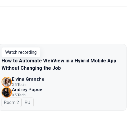
Watch recording
How to Automate WebView in a Hybrid Mobile App
Without Changing the Job
Elvina Granzhe
X5 Tech
Andrey Popov
X5 Tech
Room 2
In Russian
RU