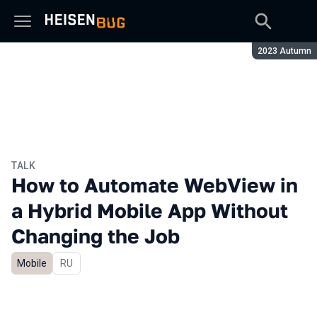
Season:
2023 Autumn
TALK
How to Automate WebView in
a Hybrid Mobile App Without
Changing the Job
Mobile
In Russian
RU