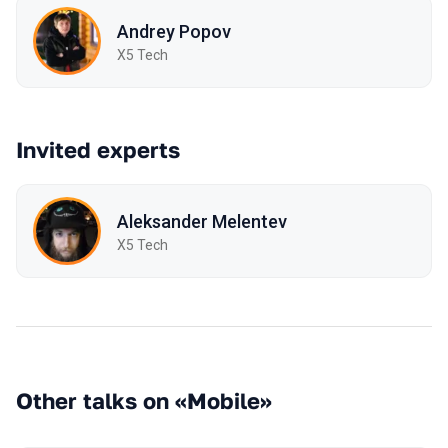
Andrey Popov
X5 Tech
Invited experts
Aleksander Melentev
X5 Tech
Other talks on «Mobile»