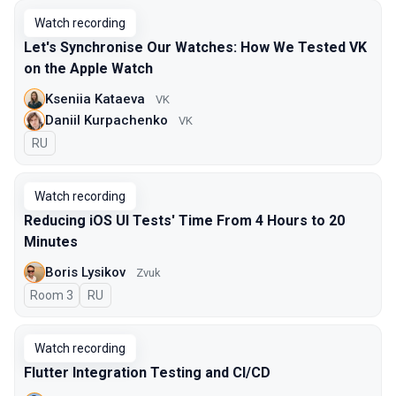
Watch recording
Let's Synchronise Our Watches: How We Tested VK
on the Apple Watch
Kseniia Kataeva
VK
Daniil Kurpachenko
VK
In Russian
RU
Watch recording
Reducing iOS UI Tests' Time From 4 Hours to 20
Minutes
Boris Lysikov
Zvuk
Room 3
In Russian
RU
Watch recording
Flutter Integration Testing and CI/CD