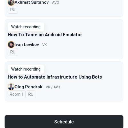
Akhmat Sultanov
AVO
In Russian
RU
Watch recording
How To Tame an Android Emulator
Ivan Levikov
VK
In Russian
RU
Watch recording
How to Automate Infrastructure Using Bots
Oleg Pendrak
VK / Ads
Room 1
In Russian
RU
Schedule