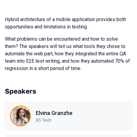
Hybrid architecture of a mobile application provides both
opportunities and limitations in testing.
What problems can be encountered and how to solve
them? The speakers will tell us what tools they chose to
automate the web part, how they integrated the entire QA
team into E2E test writing, and how they automated 70% of
regression in a short period of time.
Speakers
Elvina Granzhe
X5 Tech