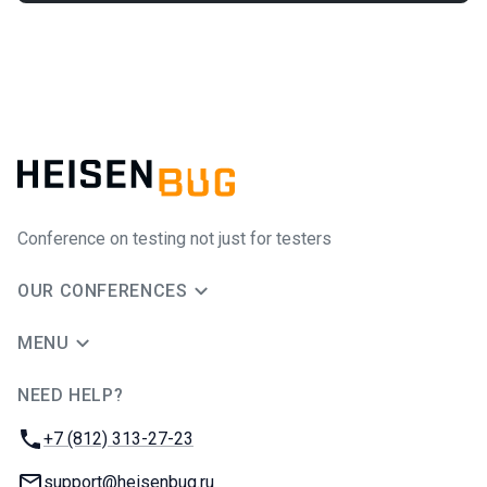
Conference on testing not just for testers
OUR CONFERENCES
MENU
NEED HELP?
JUG Ru Group
Phone:
+7 (812) 313-27-23
Email:
support@heisenbug.ru