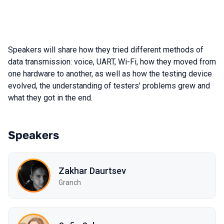
Speakers will share how they tried different methods of
data transmission: voice, UART, Wi-Fi, how they moved from
one hardware to another, as well as how the testing device
evolved, the understanding of testers' problems grew and
what they got in the end.
Speakers
Zakhar Daurtsev
Granch