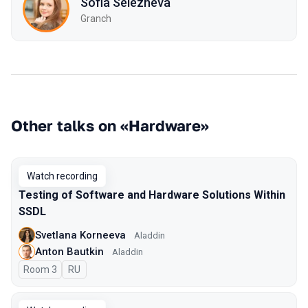
Sofia Selezneva
Granch
Other talks on «Hardware»
Watch recording
Testing of Software and Hardware Solutions Within
SSDL
Svetlana Korneeva
Aladdin
Anton Bautkin
Aladdin
Room 3
In Russian
RU