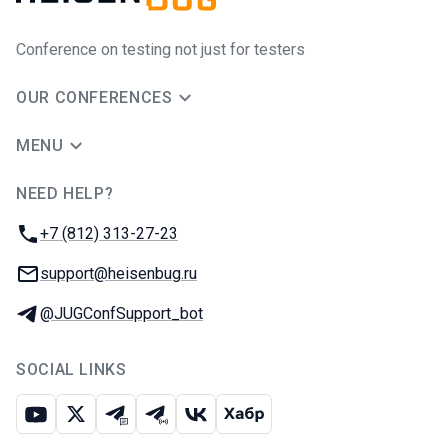
Conference on testing not just for testers
OUR CONFERENCES
MENU
NEED HELP?
JUG Ru Group
Phone:
+7 (812) 313-27-23
Email:
support@heisenbug.ru
Telegram:
@JUGConfSupport_bot
SOCIAL LINKS
Youtube
X
Telegram chat
Telegram channel
VK
Habr