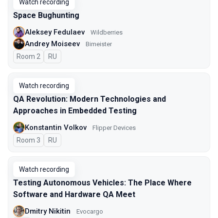
Watch recording
Space Bughunting
Aleksey Fedulaev
Wildberries
Andrey Moiseev
Bimeister
Room 2
In Russian
RU
Watch recording
QA Revolution: Modern Technologies and
Approaches in Embedded Testing
Konstantin Volkov
Flipper Devices
Room 3
In Russian
RU
Watch recording
Testing Autonomous Vehicles: The Place Where
Software and Hardware QA Meet
Dmitry Nikitin
Evocargo