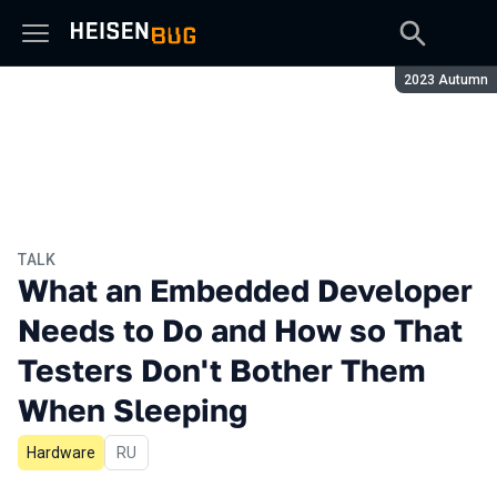
Season:
2023 Autumn
TALK
What an Embedded Developer
Needs to Do and How so That
Testers Don't Bother Them
When Sleeping
Hardware
In Russian
RU