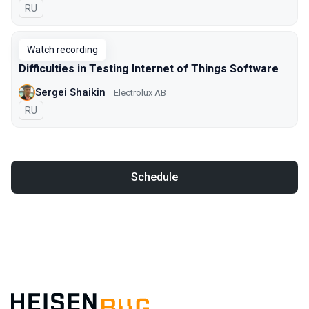
In Russian
RU
Watch recording
Difficulties in Testing Internet of Things Software
Sergei Shaikin
Electrolux AB
In Russian
RU
Schedule