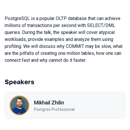
PostgreSQL is a popular OLTP database that can achieve
millions of transactions per second with SELECT/DML
queries. During the talk, the speaker will cover atypical
workloads, provide examples and analyze them using
profiling. We will discuss why COMMIT may be slow, what
are the pitfalls of creating one million tables, how one can
connect fast and why cannot do it faster.
Speakers
Mikhail Zhilin
Postgres Professional