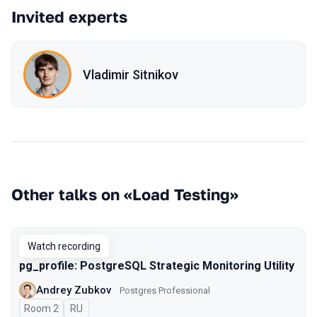
Invited experts
Vladimir Sitnikov
Other talks on «Load Testing»
Watch recording
pg_profile: PostgreSQL Strategic Monitoring Utility
Andrey Zubkov
Postgres Professional
Room 2
In Russian
RU