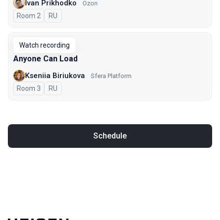
Ivan Prikhodko
Ozon
Room 2
In Russian
RU
Watch recording
Anyone Can Load
Kseniia Biriukova
Sfera Platform
Room 3
In Russian
RU
Schedule