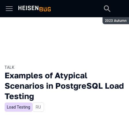
Season:
2023 Autumn
TALK
Examples of Atypical
Scenarios in PostgreSQL Load
Testing
Load Testing
In Russian
RU