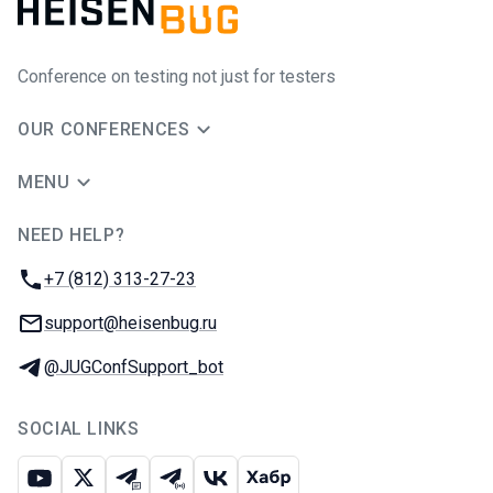
Conference on testing not just for testers
OUR CONFERENCES
MENU
NEED HELP?
JUG Ru Group
Phone:
+7 (812) 313-27-23
Email:
support@heisenbug.ru
Telegram:
@JUGConfSupport_bot
SOCIAL LINKS
Youtube
X
Telegram chat
Telegram channel
VK
Habr