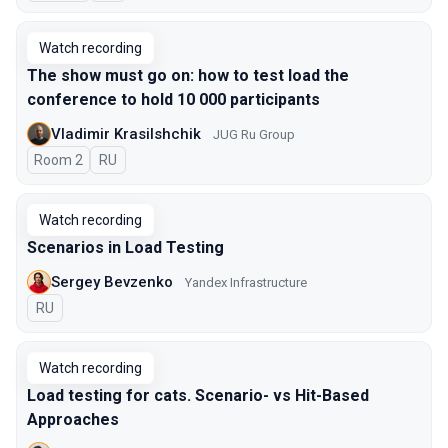
Watch recording
The show must go on: how to test load the
conference to hold 10 000 participants
Vladimir Krasilshchik
JUG Ru Group
Room 2
In Russian
RU
Watch recording
Scenarios in Load Testing
Sergey Bevzenko
Yandex Infrastructure
In Russian
RU
Watch recording
Load testing for cats. Scenario- vs Hit-Based
Approaches