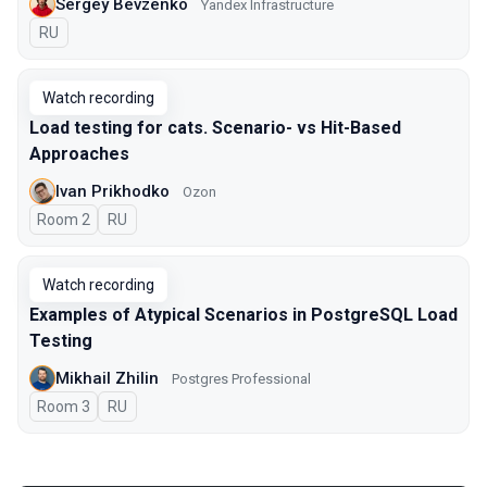
Sergey Bevzenko
Yandex Infrastructure
In Russian
RU
Watch recording
Load testing for cats. Scenario- vs Hit-Based
Approaches
Ivan Prikhodko
Ozon
Room 2
In Russian
RU
Watch recording
Examples of Atypical Scenarios in PostgreSQL Load
Testing
Mikhail Zhilin
Postgres Professional
Room 3
In Russian
RU