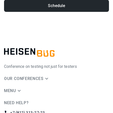
Schedule
Conference on testing not just for testers
OUR CONFERENCES
MENU
NEED HELP?
JUG Ru Group
Phone:
+7 (812) 313-27-23