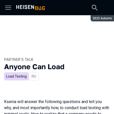
Season:
2023 Autumn
PARTNER’S TALK
Anyone Can Load
Load Testing
In Russian
RU
Ksenia will answer the following questions and tell you
why, and most importantly how, to conduct load testing with
minimal costs: How to realize that a company needs to