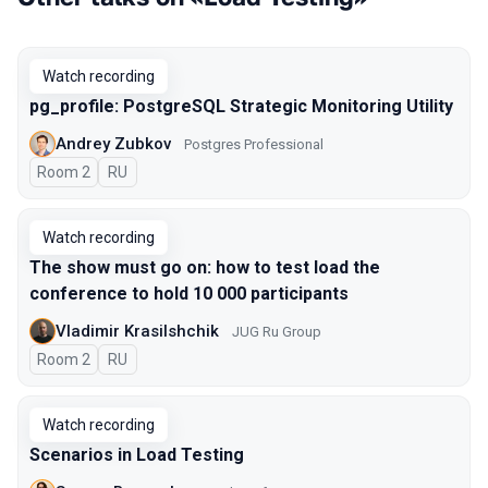
Watch recording
pg_profile: PostgreSQL Strategic Monitoring Utility
Andrey Zubkov
Postgres Professional
Room 2
In Russian
RU
Watch recording
The show must go on: how to test load the
conference to hold 10 000 participants
Vladimir Krasilshchik
JUG Ru Group
Room 2
In Russian
RU
Watch recording
Scenarios in Load Testing