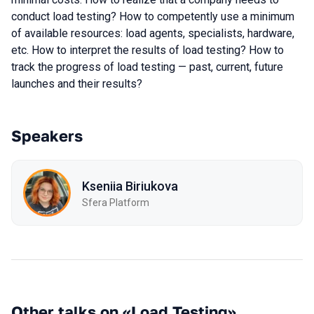
conduct load testing? How to competently use a minimum
of available resources: load agents, specialists, hardware,
etc. How to interpret the results of load testing? How to
track the progress of load testing — past, current, future
launches and their results?
Speakers
Kseniia Biriukova
Sfera Platform
Other talks on «Load Testing»