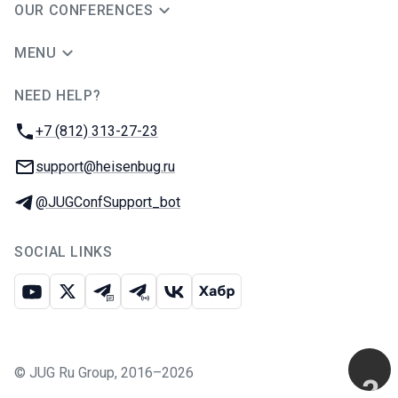
OUR CONFERENCES
MENU
NEED HELP?
JUG Ru Group
Phone:
+7 (812) 313-27-23
Email:
support@heisenbug.ru
Telegram:
@JUGConfSupport_bot
SOCIAL LINKS
Youtube
X
Telegram chat
Telegram channel
VK
Habr
©
JUG Ru Group
,
2016–2026