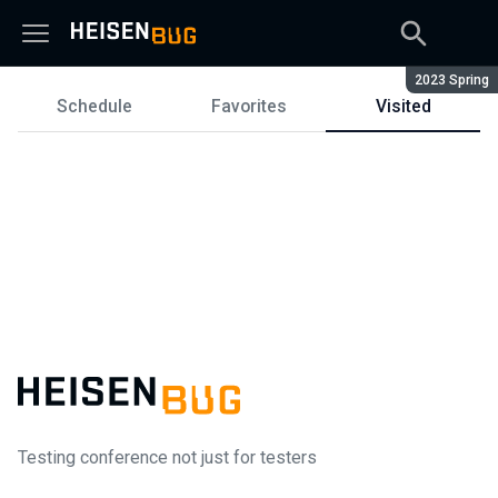
Season:
2023 Spring
Schedule
Favorites
Visited
Schedule
Testing conference not just for testers