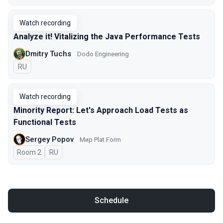
Watch recording
Analyze it! Vitalizing the Java Performance Tests
Dmitry Tuchs
Dodo Engineering
In Russian
RU
Watch recording
Minority Report: Let's Approach Load Tests as
Functional Tests
Sergey Popov
Мир Plat.Form
Room 2
In Russian
RU
Schedule