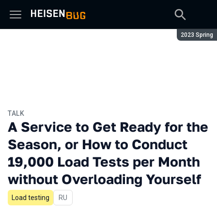
Season:
2023 Spring
TALK
A Service to Get Ready for the
Season, or How to Conduct
19,000 Load Tests per Month
without Overloading Yourself
Load testing
In Russian
RU