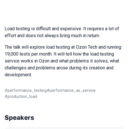
Load testing is difficult and expensive. It requires a lot of
effort and does not always bring much in return.
The talk will explore load testing at Ozon Tech and running
19,000 tests per month. It will tell how the load testing
service works in Ozon and what problems it solves, what
challenges and problems arose during its creation and
development.
#
performance_testing
#
performance_as_service
#
production_load
Speakers