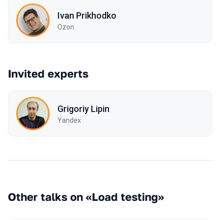
Ivan Prikhodko
Ozon
Invited experts
Grigoriy Lipin
Yandex
Other talks on «Load testing»