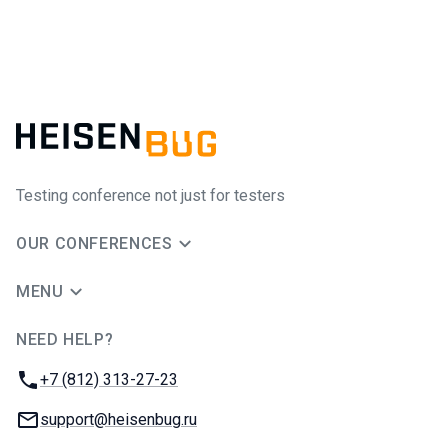
Testing conference not just for testers
OUR CONFERENCES
MENU
NEED HELP?
JUG Ru Group
Phone:
+7 (812) 313-27-23
Email:
support@heisenbug.ru