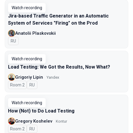
Watch recording
Jira-based Traffic Generator in an Automatic
System of Services "Firing" on the Prod
Anatolii Plaskovskii
In Russian
RU
Watch recording
Load Testing: We Got the Results, Now What?
Grigoriy Lipin
Yandex
Room 2
In Russian
RU
Watch recording
How (Not) to Do Load Testing
Gregory Koshelev
Kontur
Room 2
In Russian
RU