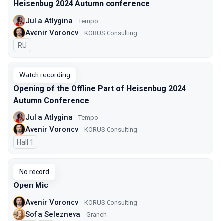
Heisenbug 2024 Autumn conference
Julia Atlygina
Tempo
Avenir Voronov
KORUS Consulting
In Russian
RU
Watch recording
Opening of the Offline Part of Heisenbug 2024
Autumn Conference
Julia Atlygina
Tempo
Avenir Voronov
KORUS Consulting
Hall 1
No record
Open Mic
Avenir Voronov
KORUS Consulting
Sofia Selezneva
Granch