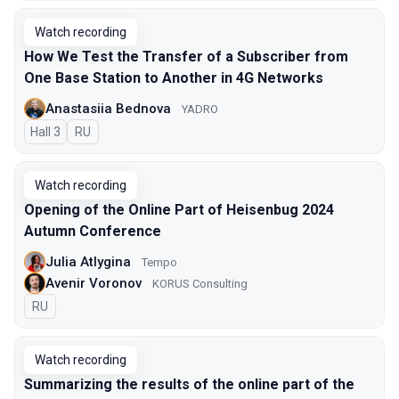
Watch recording
How We Test the Transfer of a Subscriber from
One Base Station to Another in 4G Networks
Anastasiia Bednova
YADRO
Hall 3
In Russian
RU
Watch recording
Opening of the Online Part of Heisenbug 2024
Autumn Conference
Julia Atlygina
Tempo
Avenir Voronov
KORUS Consulting
In Russian
RU
Watch recording
Summarizing the results of the online part of the