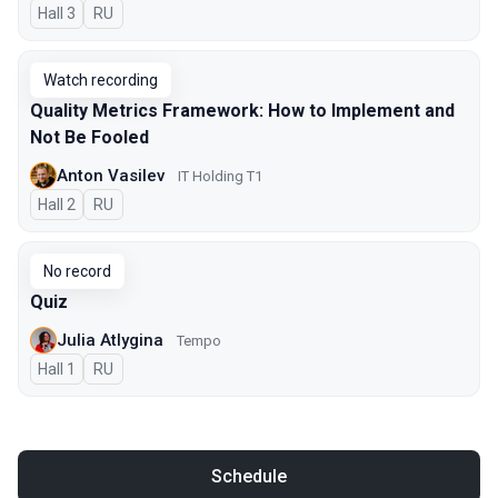
Hall 3
In Russian
RU
Watch recording
Quality Metrics Framework: How to Implement and
Not Be Fooled
Anton Vasilev
IT Holding T1
Hall 2
In Russian
RU
No record
Quiz
Julia Atlygina
Tempo
Hall 1
In Russian
RU
Schedule