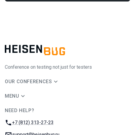
Conference on testing not just for testers
OUR CONFERENCES
MENU
NEED HELP?
JUG Ru Group
Phone:
+7 (812) 313-27-23
Email:
support@heisenbug.ru