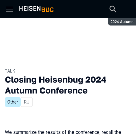
Season:
2024 Autumn
TALK
Closing Heisenbug 2024
Autumn Conference
Other
In Russian
RU
We summarize the results of the conference, recall the