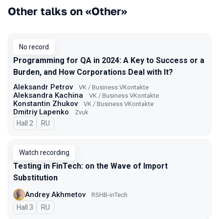
Other talks on «Other»
No record
Programming for QA in 2024: A Key to Success or a
Burden, and How Corporations Deal with It?
Aleksandr Petrov
VK / Business VKontakte
Aleksandra Kachina
VK / Business VKontakte
Konstantin Zhukov
VK / Business VKontakte
Dmitriy Lapenko
Zvuk
Hall 2
In Russian
RU
Watch recording
Testing in FinTech: on the Wave of Import
Substitution
Andrey Akhmetov
RSHB-inTech
Hall 3
In Russian
RU