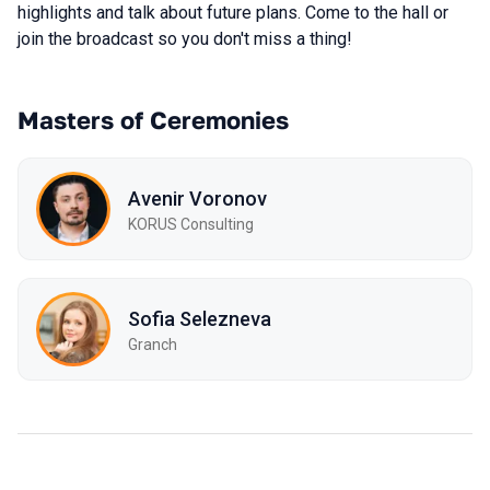
highlights and talk about future plans. Come to the hall or
join the broadcast so you don't miss a thing!
Masters of Ceremonies
Avenir Voronov
KORUS Consulting
Sofia Selezneva
Granch