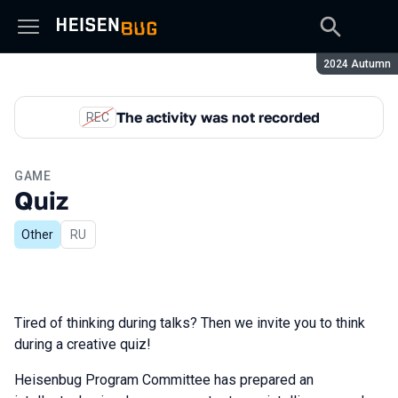
Season:
2024 Autumn
The activity was not recorded
REC
GAME
Quiz
Other
In Russian
RU
Tired of thinking during talks? Then we invite you to think
during a creative quiz!
Heisenbug Program Committee has prepared an