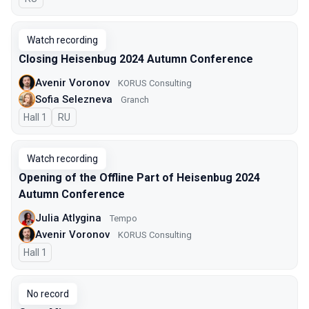
Watch recording
Closing Heisenbug 2024 Autumn Conference
Avenir Voronov
KORUS Consulting
Sofia Selezneva
Granch
Hall 1
In Russian
RU
Watch recording
Opening of the Offline Part of Heisenbug 2024
Autumn Conference
Julia Atlygina
Tempo
Avenir Voronov
KORUS Consulting
Hall 1
No record