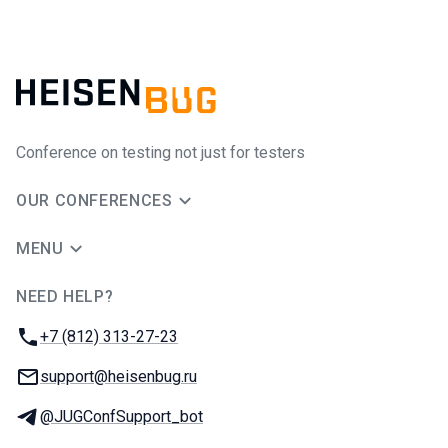
Conference on testing not just for testers
OUR CONFERENCES
MENU
NEED HELP?
JUG Ru Group
Phone:
+7 (812) 313-27-23
Email:
support@heisenbug.ru
Telegram:
@JUGConfSupport_bot