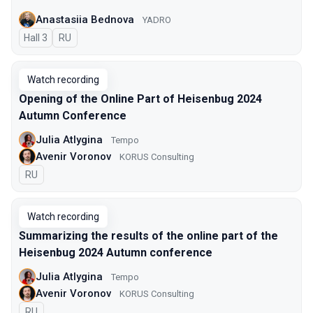
Anastasiia Bednova
YADRO
Hall 3
In Russian
RU
Watch recording
Opening of the Online Part of Heisenbug 2024
Autumn Conference
Julia Atlygina
Tempo
Avenir Voronov
KORUS Consulting
In Russian
RU
Watch recording
Summarizing the results of the online part of the
Heisenbug 2024 Autumn conference
Julia Atlygina
Tempo
Avenir Voronov
KORUS Consulting
In Russian
RU