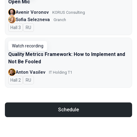
Open Mic
Avenir Voronov
KORUS Consulting
Sofia Selezneva
Granch
Hall 3
In Russian
RU
Watch recording
Quality Metrics Framework: How to Implement and
Not Be Fooled
Anton Vasilev
IT Holding T1
Hall 2
In Russian
RU
Schedule