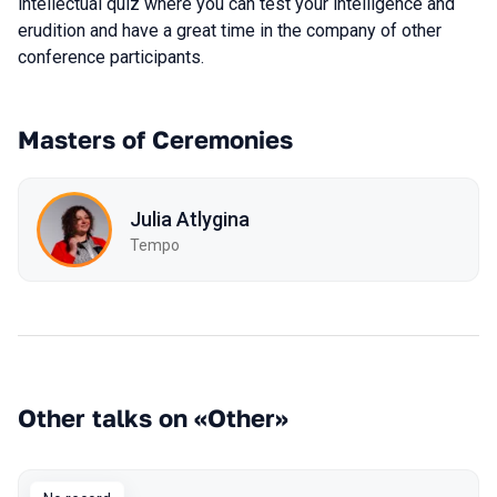
intellectual quiz where you can test your intelligence and
erudition and have a great time in the company of other
conference participants.
Masters of Ceremonies
Julia Atlygina
Tempo
Other talks on «Other»