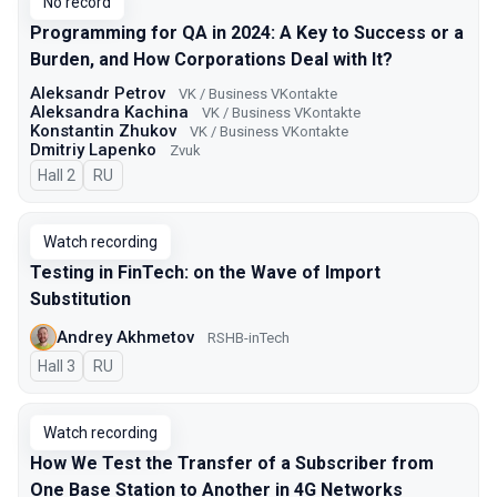
No record
Programming for QA in 2024: A Key to Success or a
Burden, and How Corporations Deal with It?
Aleksandr Petrov
VK / Business VKontakte
Aleksandra Kachina
VK / Business VKontakte
Konstantin Zhukov
VK / Business VKontakte
Dmitriy Lapenko
Zvuk
Hall 2
In Russian
RU
Watch recording
Testing in FinTech: on the Wave of Import
Substitution
Andrey Akhmetov
RSHB-inTech
Hall 3
In Russian
RU
Watch recording
How We Test the Transfer of a Subscriber from
One Base Station to Another in 4G Networks