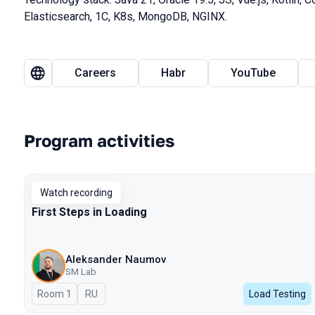
Elasticsearch, 1C, K8s, MongoDB, NGINX.
Careers
Habr
YouTube
Program activities
Watch recording
First Steps in Loading
Aleksander Naumov
SM Lab
Room 1
In Russian
RU
Load Testing