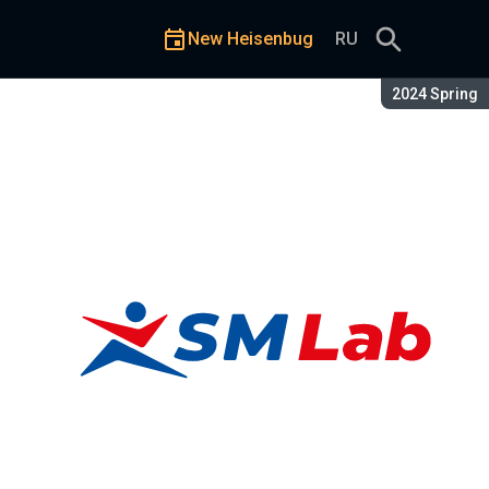
New Heisenbug
RU
Season:
2024 Spring