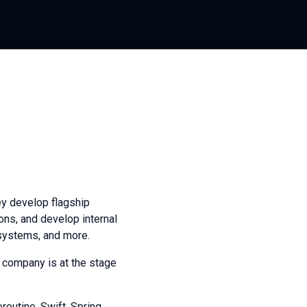
ey develop flagship
ons, and develop internal
 systems, and more.
 company is at the stage
routine, Swift, Spring,