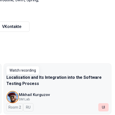
VKontakte
Watch recording
Localisation and Its Integration into the Software
Testing Process
Mikhail Kurguzov
SM Lab
Room 2
In Russian
RU
UI