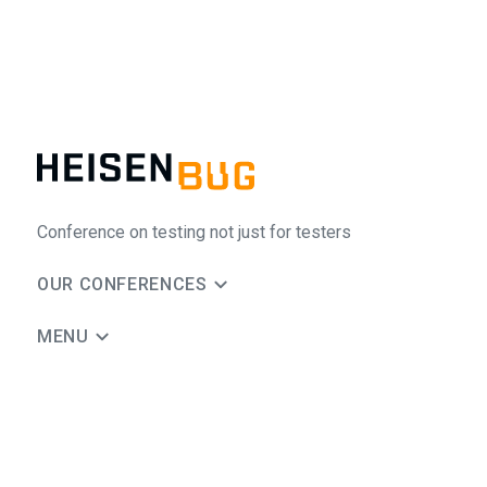
Conference on testing not just for testers
OUR CONFERENCES
MENU