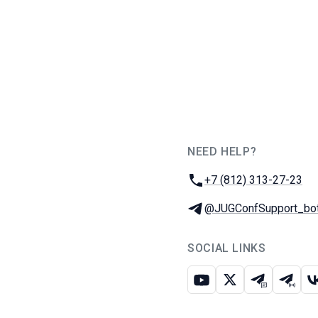
NEED HELP?
JUG Ru Group
Phone:
+7 (812) 313-27-23
Telegram:
@JUGConfSupport_bo
SOCIAL LINKS
Youtube
X
Telegram c
Teleg