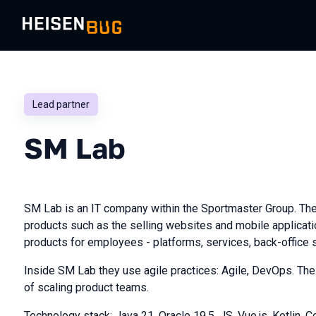
Lead partner
SM Lab
SM Lab is an IT company within the Sportmaster Group. Th
products such as the selling websites and mobile applicati
products for employees - platforms, services, back-office
Inside SM Lab they use agile practices: Agile, DevOps. The
of scaling product teams.
Technology stack: Java 21, Oracle 19.5, JS, Vue.js, Kotlin, Co