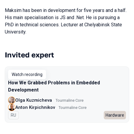
Maksim has been in development for five years and a half.
His main specialisation is JS and .Net. He is pursuing a
PhD in technical sciences. Lecturer at Chelyabinsk State
University.
Invited expert
Talks from 2024 Spring season
Watch recording
How We Grabbed Problems in Embedded
Development
Olga Kuzmicheva
Tourmaline Core
Anton Kirpichnikov
Tourmaline Core
In Russian
RU
Hardware