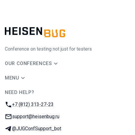
Conference on testing not just for testers
OUR CONFERENCES
MENU
NEED HELP?
JUG Ru Group
Phone:
+7 (812) 313-27-23
Email:
support@heisenbug.ru
Telegram:
@JUGConfSupport_bot