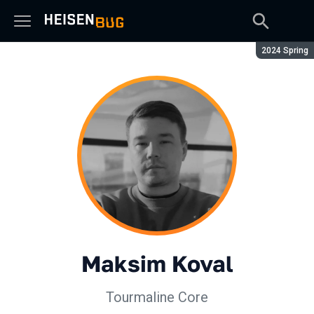
Season:
2024 Spring
Maksim Koval
Tourmaline Core