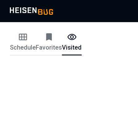
Schedule
Favorites
Visited
Schedule