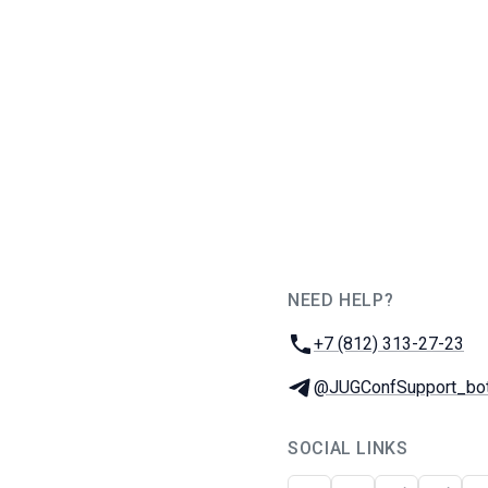
NEED HELP?
JUG Ru Group
Phone:
+7 (812) 313-27-23
Telegram:
@JUGConfSupport_bo
SOCIAL LINKS