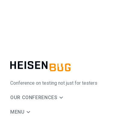
Conference on testing not just for testers
OUR CONFERENCES
MENU