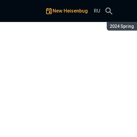
New Heisenbug
RU
Season:
2024 Spring