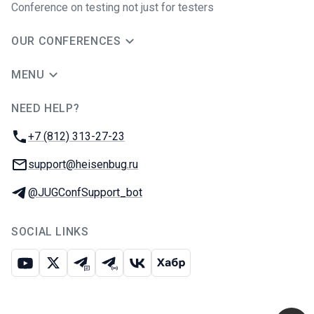
Conference on testing not just for testers
OUR CONFERENCES
MENU
NEED HELP?
JUG Ru Group
Phone:
+7 (812) 313-27-23
Email:
support@heisenbug.ru
Telegram:
@JUGConfSupport_bot
SOCIAL LINKS
Youtube
X
Telegram chat
Telegram channel
VK
Habr