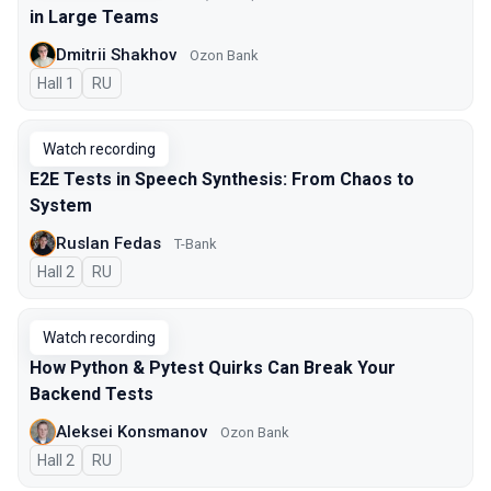
in Large Teams
Dmitrii Shakhov
Ozon Bank
Hall 1
In Russian
RU
Watch recording
E2E Tests in Speech Synthesis: From Chaos to
System
Ruslan Fedas
T-Bank
Hall 2
In Russian
RU
Watch recording
How Python & Pytest Quirks Can Break Your
Backend Tests
Aleksei Konsmanov
Ozon Bank
Hall 2
In Russian
RU