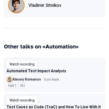
Vladimir Sitnikov
Other talks on «Automation»
Watch recording
Automated Test Impact Analysis
Alexey Romanov
Ozon Bank
Hall 1
In Russian
RU
Watch recording
Test Cases as Code (TcaC) and How To Live With It