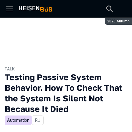
Season:
2025 Autumn
TALK
Testing Passive System
Behavior. How To Check That
the System Is Silent Not
Because It Died
Automation
In Russian
RU