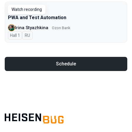
Watch recording
PWA and Test Automation
Irina Styazhkina
Ozon Bank
Hall 1
In Russian
RU
Schedule