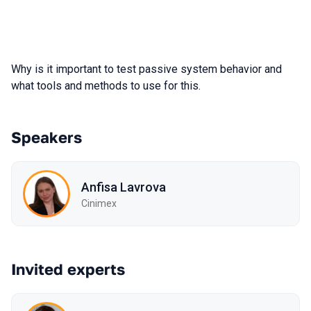
Why is it important to test passive system behavior and
what tools and methods to use for this.
Speakers
Anfisa Lavrova
Cinimex
Invited experts