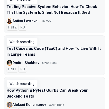
Watch recording
Testing Passive System Behavior. How To Check
That the System Is Silent Not Because It Died
Anfisa Lavrova
Cinimex
Hall 2
In Russian
RU
Watch recording
Test Cases as Code (TcaC) and How To Live With It
in Large Teams
Dmitrii Shakhov
Ozon Bank
Hall 1
In Russian
RU
Watch recording
How Python & Pytest Quirks Can Break Your
Backend Tests
Aleksei Konsmanov
Ozon Bank