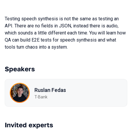
Testing speech synthesis is not the same as testing an
API. There are no fields in JSON, instead there is audio,
which sounds a little different each time. You will learn how
QA can build E2E tests for speech synthesis and what
tools turn chaos into a system.
Speakers
Ruslan Fedas
T-Bank
Invited experts