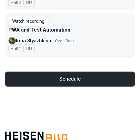
Hall 2
In Russian
RU
Watch recording
PWA and Test Automation
Irina Styazhkina
Ozon Bank
Hall 1
In Russian
RU
Schedule