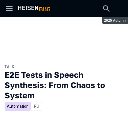
Season:
2025 Autumn
TALK
E2E Tests in Speech
Synthesis: From Chaos to
System
Automation
In Russian
RU