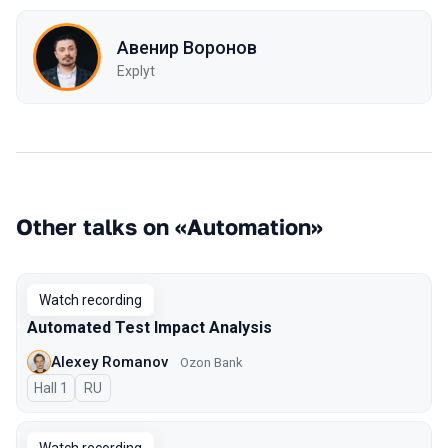
Авенир Воронов
Explyt
Other talks on «Automation»
Watch recording
Automated Test Impact Analysis
Alexey Romanov
Ozon Bank
Hall 1
In Russian
RU