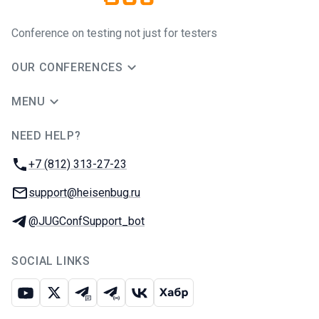
Conference on testing not just for testers
OUR CONFERENCES
MENU
NEED HELP?
JUG Ru Group
Phone:
+7 (812) 313-27-23
Email:
support@heisenbug.ru
Telegram:
@JUGConfSupport_bot
SOCIAL LINKS
Youtube
X
Telegram chat
Telegram channel
VK
Habr