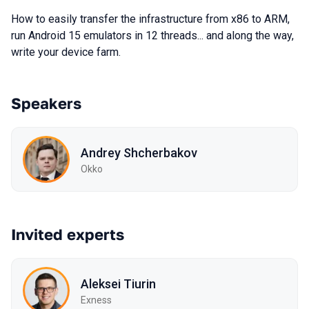
How to easily transfer the infrastructure from x86 to ARM,
run Android 15 emulators in 12 threads... and along the way,
write your device farm.
Speakers
Andrey Shcherbakov
Okko
Invited experts
Aleksei Tiurin
Exness