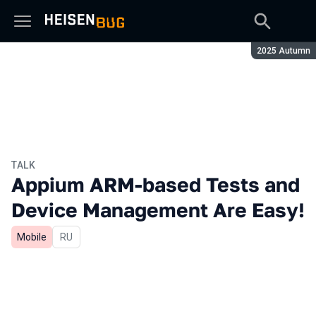
Season:
2025 Autumn
TALK
Appium ARM-based Tests and
Device Management Are Easy!
Mobile
In Russian
RU