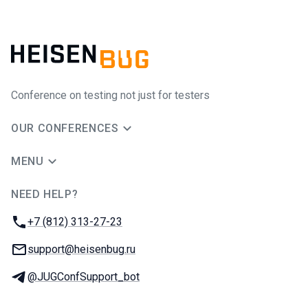
Conference on testing not just for testers
OUR CONFERENCES
MENU
NEED HELP?
JUG Ru Group
Phone:
+7 (812) 313-27-23
Email:
support@heisenbug.ru
Telegram:
@JUGConfSupport_bot