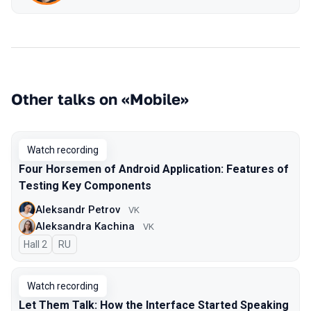
Other talks on «Mobile»
Watch recording
Four Horsemen of Android Application: Features of
Testing Key Components
Aleksandr Petrov
VK
Aleksandra Kachina
VK
Hall 2
In Russian
RU
Watch recording
Let Them Talk: How the Interface Started Speaking