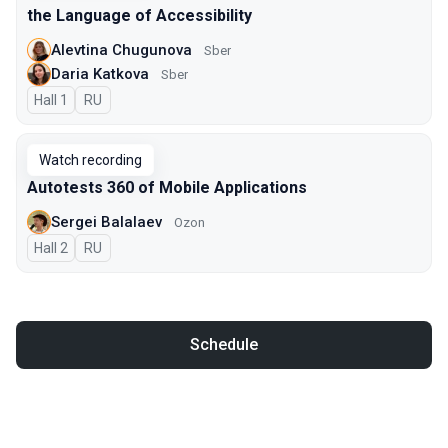
the Language of Accessibility
Alevtina Chugunova
Sber
Daria Katkova
Sber
Hall 1
In Russian
RU
Watch recording
Autotests 360 of Mobile Applications
Sergei Balalaev
Ozon
Hall 2
In Russian
RU
Schedule